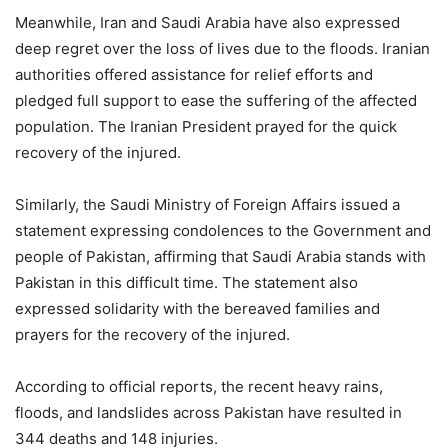
Meanwhile, Iran and Saudi Arabia have also expressed
deep regret over the loss of lives due to the floods. Iranian
authorities offered assistance for relief efforts and
pledged full support to ease the suffering of the affected
population. The Iranian President prayed for the quick
recovery of the injured.
Similarly, the Saudi Ministry of Foreign Affairs issued a
statement expressing condolences to the Government and
people of Pakistan, affirming that Saudi Arabia stands with
Pakistan in this difficult time. The statement also
expressed solidarity with the bereaved families and
prayers for the recovery of the injured.
According to official reports, the recent heavy rains,
floods, and landslides across Pakistan have resulted in
344 deaths and 148 injuries.