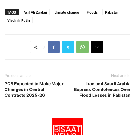
TAGS
Asif Ali Zardari
climate change
Floods
Pakistan
Vladimir Putin
Previous article
Next article
PCB Expected to Make Major
Iran and Saudi Arabia
Changes in Central
Express Condolences Over
Contracts 2025-26
Flood Losses in Pakistan