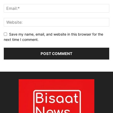
Save my name, email, and website in this browser for the
next time I comment.