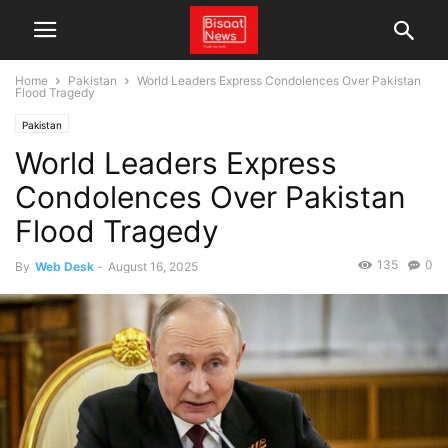
Home
Pakistan
World Leaders Express Condolences Over Pakistan
Flood Tragedy
Pakistan
World Leaders Express
Condolences Over Pakistan
Flood Tragedy
135
0
By
Web Desk
-
August 16, 2025