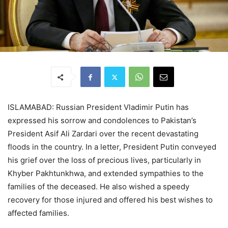
ISLAMABAD: Russian President Vladimir Putin has
expressed his sorrow and condolences to Pakistan’s
President Asif Ali Zardari over the recent devastating
floods in the country. In a letter, President Putin conveyed
his grief over the loss of precious lives, particularly in
Khyber Pakhtunkhwa, and extended sympathies to the
families of the deceased. He also wished a speedy
recovery for those injured and offered his best wishes to
affected families.