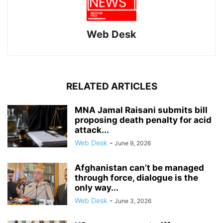
Web Desk
RELATED ARTICLES
MNA Jamal Raisani submits bill
proposing death penalty for acid
attack...
Web Desk
-
June 9, 2026
Afghanistan can’t be managed
through force, dialogue is the
only way...
Web Desk
-
June 3, 2026