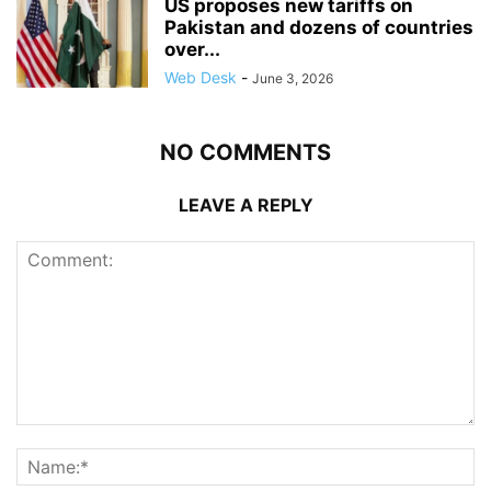
US proposes new tariffs on
Pakistan and dozens of countries
over...
Web Desk
-
June 3, 2026
NO COMMENTS
LEAVE A REPLY