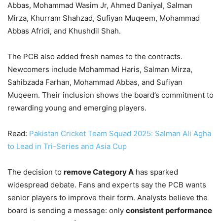
Abbas, Mohammad Wasim Jr, Ahmed Daniyal, Salman
Mirza, Khurram Shahzad, Sufiyan Muqeem, Mohammad
Abbas Afridi, and Khushdil Shah.
The PCB also added fresh names to the contracts.
Newcomers include Mohammad Haris, Salman Mirza,
Sahibzada Farhan, Mohammad Abbas, and Sufiyan
Muqeem. Their inclusion shows the board’s commitment to
rewarding young and emerging players.
Read:
Pakistan Cricket Team Squad 2025: Salman Ali Agha
to Lead in Tri-Series and Asia Cup
The decision to
remove Category A
has sparked
widespread debate. Fans and experts say the PCB wants
senior players to improve their form. Analysts believe the
board is sending a message: only
consistent performance