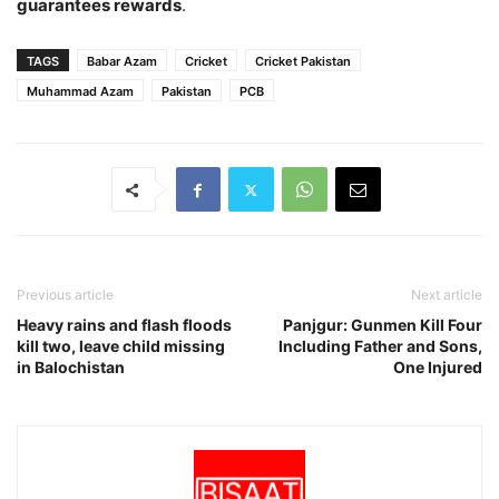
guarantees rewards
.
TAGS
Babar Azam
Cricket
Cricket Pakistan
Muhammad Azam
Pakistan
PCB
Previous article
Next article
Heavy rains and flash floods
Panjgur: Gunmen Kill Four
kill two, leave child missing
Including Father and Sons,
in Balochistan
One Injured