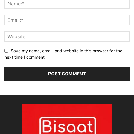
Save my name, email, and website in this browser for the
next time I comment.