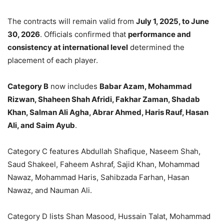
The contracts will remain valid from
July 1, 2025, to June
30, 2026
. Officials confirmed that
performance and
consistency at international level
determined the
placement of each player.
Category B
now includes
Babar Azam, Mohammad
Rizwan, Shaheen Shah Afridi, Fakhar Zaman, Shadab
Khan, Salman Ali Agha, Abrar Ahmed, Haris Rauf, Hasan
Ali, and Saim Ayub
.
Category C features Abdullah Shafique, Naseem Shah,
Saud Shakeel, Faheem Ashraf, Sajid Khan, Mohammad
Nawaz, Mohammad Haris, Sahibzada Farhan, Hasan
Nawaz, and Nauman Ali.
Category D lists Shan Masood, Hussain Talat, Mohammad