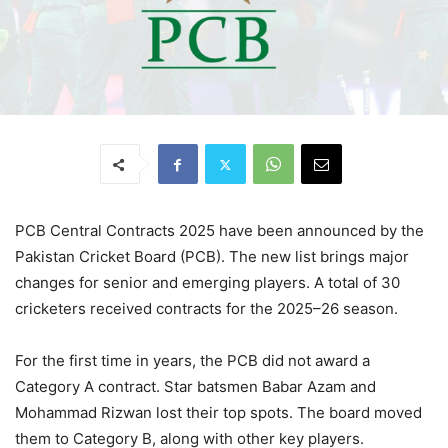
PCB Central Contracts 2025 have been announced by the
Pakistan Cricket Board (PCB). The new list brings major
changes for senior and emerging players. A total of 30
cricketers received contracts for the 2025–26 season.
For the first time in years, the PCB did not award a
Category A contract. Star batsmen Babar Azam and
Mohammad Rizwan lost their top spots. The board moved
them to Category B, along with other key players.