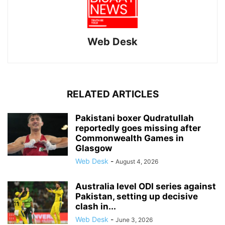
Web Desk
RELATED ARTICLES
Pakistani boxer Qudratullah
reportedly goes missing after
Commonwealth Games in
Glasgow
Web Desk
-
August 4, 2026
Australia level ODI series against
Pakistan, setting up decisive
clash in...
Web Desk
-
June 3, 2026