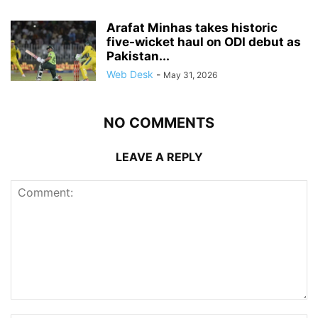
Arafat Minhas takes historic
five-wicket haul on ODI debut as
Pakistan...
Web Desk
-
May 31, 2026
NO COMMENTS
LEAVE A REPLY