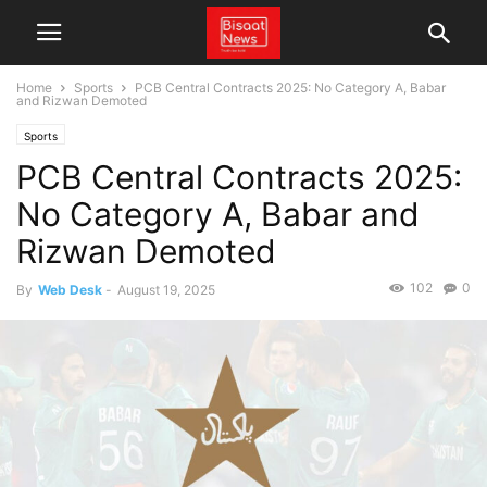
Home
Sports
PCB Central Contracts 2025: No Category A, Babar
and Rizwan Demoted
Sports
PCB Central Contracts 2025:
No Category A, Babar and
Rizwan Demoted
102
0
By
Web Desk
-
August 19, 2025