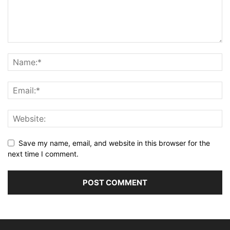
Save my name, email, and website in this browser for the
next time I comment.