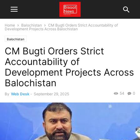
Home
Balochistan
CM Bugti Orders Strict Accountability of
Development Projects Across Balochistan
Balochistan
CM Bugti Orders Strict
Accountability of
Development Projects Across
Balochistan
54
0
By
Web Desk
-
September 29, 2025