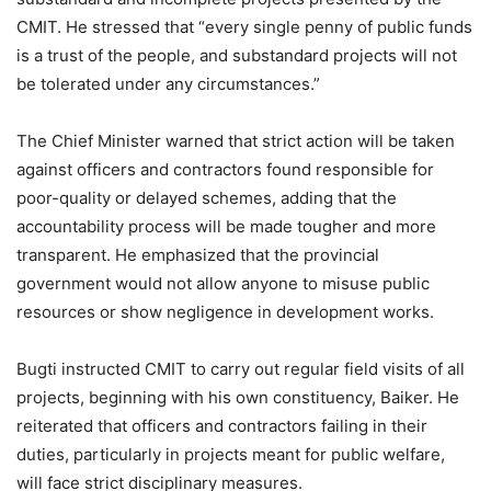
CMIT. He stressed that “every single penny of public funds
is a trust of the people, and substandard projects will not
be tolerated under any circumstances.”
The Chief Minister warned that strict action will be taken
against officers and contractors found responsible for
poor-quality or delayed schemes, adding that the
accountability process will be made tougher and more
transparent. He emphasized that the provincial
government would not allow anyone to misuse public
resources or show negligence in development works.
Bugti instructed CMIT to carry out regular field visits of all
projects, beginning with his own constituency, Baiker. He
reiterated that officers and contractors failing in their
duties, particularly in projects meant for public welfare,
will face strict disciplinary measures.