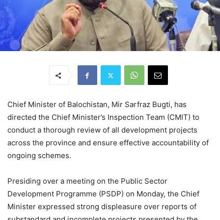
Chief Minister of Balochistan, Mir Sarfraz Bugti, has
directed the Chief Minister’s Inspection Team (CMIT) to
conduct a thorough review of all development projects
across the province and ensure effective accountability of
ongoing schemes.
Presiding over a meeting on the Public Sector
Development Programme (PSDP) on Monday, the Chief
Minister expressed strong displeasure over reports of
substandard and incomplete projects presented by the