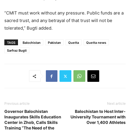
“CMIT must work without any pressure. Public funds are a
sacred trust, and any betrayal of that trust will not be
tolerated,” Bugti added.
TAGS
Balochistan
Pakistan
Quetta
Quetta news
Sarfraz Bugti
Previous article
Next article
Governor Balochistan
Balochistan to Host Inter-
Inaugurates Skills Education
University Tournament with
Center in Zhob, Calls Skills
Over 1,400 Athletes
Training “The Need of the