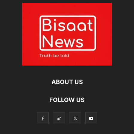
ABOUT US
FOLLOW US