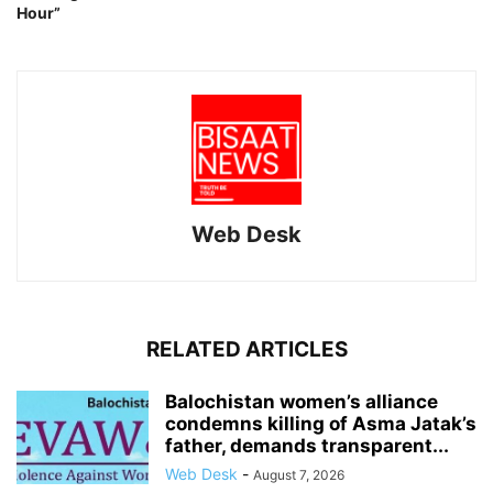
Hour”
Web Desk
RELATED ARTICLES
Balochistan women’s alliance
condemns killing of Asma Jatak’s
father, demands transparent...
Web Desk
-
August 7, 2026