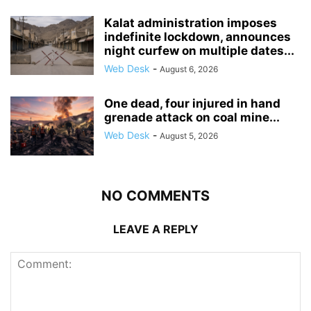
Kalat administration imposes
indefinite lockdown, announces
night curfew on multiple dates...
Web Desk
-
August 6, 2026
One dead, four injured in hand
grenade attack on coal mine...
Web Desk
-
August 5, 2026
NO COMMENTS
LEAVE A REPLY