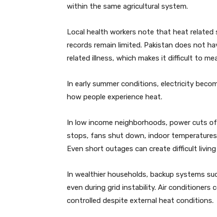
within the same agricultural system.
Local health workers note that heat related 
records remain limited. Pakistan does not h
related illness, which makes it difficult to me
In early summer conditions, electricity bec
how people experience heat.
In low income neighborhoods, power cuts of
stops, fans shut down, indoor temperatures r
Even short outages can create difficult livin
In wealthier households, backup systems suc
even during grid instability. Air conditioner
controlled despite external heat conditions.