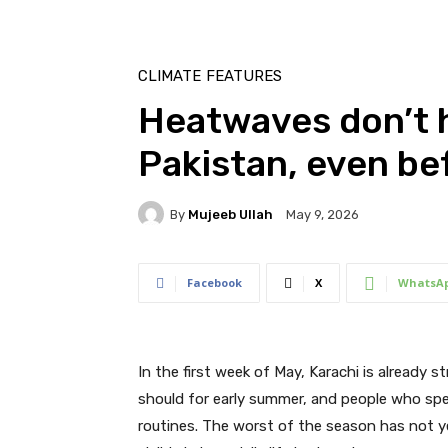
CLIMATE
FEATURES
Heatwaves don’t h
Pakistan, even b
By
Mujeeb Ullah
May 9, 2026
Facebook
X
WhatsA
In the first week of May, Karachi is already s
should for early summer, and people who spe
routines. The worst of the season has not ye