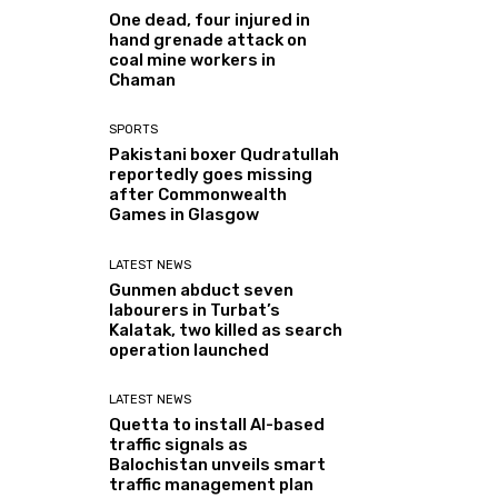
One dead, four injured in
hand grenade attack on
coal mine workers in
Chaman
SPORTS
Pakistani boxer Qudratullah
reportedly goes missing
after Commonwealth
Games in Glasgow
LATEST NEWS
Gunmen abduct seven
labourers in Turbat’s
Kalatak, two killed as search
operation launched
LATEST NEWS
Quetta to install AI-based
traffic signals as
Balochistan unveils smart
traffic management plan