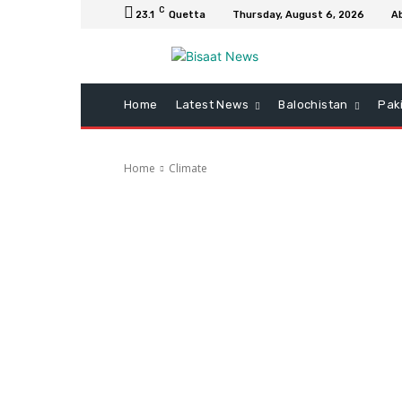
C
23.1
Quetta
Thursday, August 6, 2026
A
Home
Latest News
Balochistan
Pak
Home
Climate