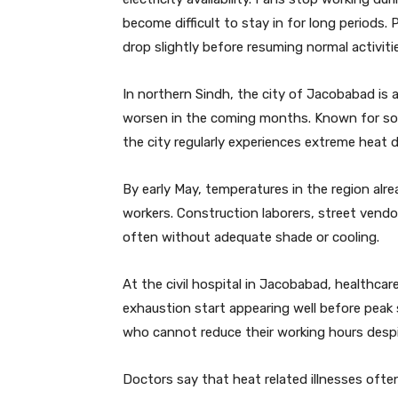
become difficult to stay in for long periods
drop slightly before resuming normal activiti
In northern Sindh, the city of Jacobabad is 
worsen in the coming months. Known for som
the city regularly experiences extreme heat 
By early May, temperatures in the region alr
workers. Construction laborers, street vendo
often without adequate shade or cooling.
At the civil hospital in Jacobabad, healthca
exhaustion start appearing well before peak 
who cannot reduce their working hours despi
Doctors say that heat related illnesses ofte