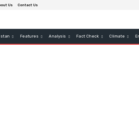
bout Us
Contact Us
istan
Features
Analysis
Fact Check
Climate
E