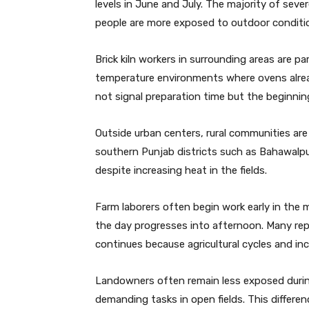
levels in June and July. The majority of se
people are more exposed to outdoor conditio
Brick kiln workers in surrounding areas are par
temperature environments where ovens alre
not signal preparation time but the beginning
Outside urban centers, rural communities are 
southern Punjab districts such as Bahawalpu
despite increasing heat in the fields.
Farm laborers often begin work early in the
the day progresses into afternoon. Many rep
continues because agricultural cycles and in
Landowners often remain less exposed during 
demanding tasks in open fields. This differe