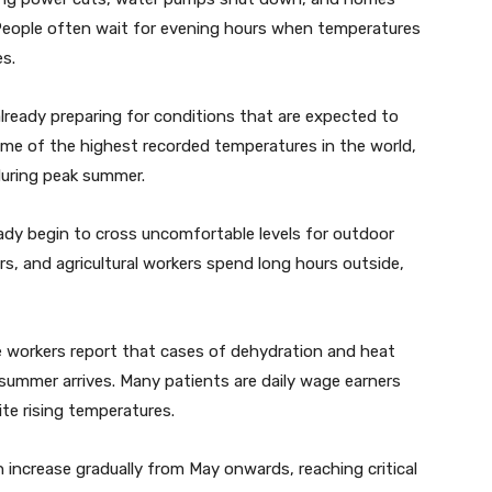
. People often wait for evening hours when temperatures
es.
already preparing for conditions that are expected to
e of the highest recorded temperatures in the world,
during peak summer.
eady begin to cross uncomfortable levels for outdoor
rs, and agricultural workers spend long hours outside,
re workers report that cases of dehydration and heat
summer arrives. Many patients are daily wage earners
te rising temperatures.
n increase gradually from May onwards, reaching critical