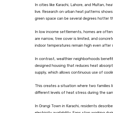
In cities like Karachi, Lahore, and Multan, h
live. Research on urban heat patterns shows
green space can be several degrees hotter th
In low income settlements, homes are often b
are narrow, tree cover is limited, and concre
indoor temperatures remain high even after 
In contrast, wealthier neighborhoods benefi
designed housing that reduces heat absorpti
supply, which allows continuous use of cool
This creates a situation where two families l
different levels of heat stress during the sa
In Orangi Town in Karachi, residents descri
electricity availability. Fans stop working