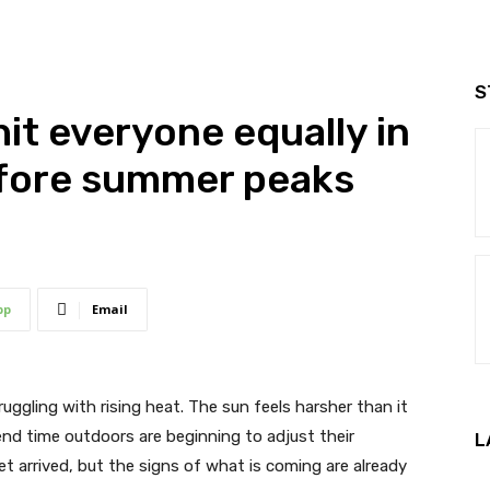
S
it everyone equally in
efore summer peaks
pp
Email
truggling with rising heat. The sun feels harsher than it
nd time outdoors are beginning to adjust their
L
t arrived, but the signs of what is coming are already