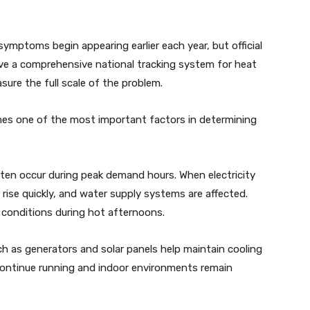
symptoms begin appearing earlier each year, but official
ave a comprehensive national tracking system for heat
asure the full scale of the problem.
omes one of the most important factors in determining
ten occur during peak demand hours. When electricity
ise quickly, and water supply systems are affected.
g conditions during hot afternoons.
h as generators and solar panels help maintain cooling
s continue running and indoor environments remain