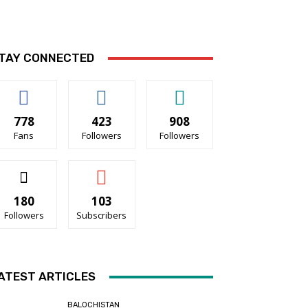
TAY CONNECTED
778
423
908
Fans
Followers
Followers
180
103
Followers
Subscribers
ATEST ARTICLES
BALOCHISTAN