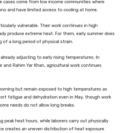
vere cases come from low income communities where
ns and have limited access to cooling at home.
ticularly vulnerable. Their work continues in high
ady produce extreme heat. For them, early summer does
 of a long period of physical strain.
already adjusting to early rising temperatures. In
r and Rahim Yar Khan, agricultural work continues
 morning but remain exposed to high temperatures as
ort fatigue and dehydration even in May, though work
come needs do not allow long breaks.
peak heat hours, while laborers carry out physically
nce creates an uneven distribution of heat exposure