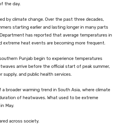
f the day.
ed by climate change. Over the past three decades,
ers starting earlier and lasting longer in many parts
l Department has reported that average temperatures in
nd extreme heat events are becoming more frequent.
nd southern Punjab begin to experience temperatures
twaves arrive before the official start of peak summer,
r supply, and public health services.
of a broader warming trend in South Asia, where climate
 duration of heatwaves. What used to be extreme
in May.
ared across society.