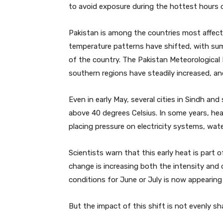
to avoid exposure during the hottest hours o
Pakistan is among the countries most affect
temperature patterns have shifted, with summ
of the country. The Pakistan Meteorologica
southern regions have steadily increased, a
Even in early May, several cities in Sindh a
above 40 degrees Celsius. In some years, hea
placing pressure on electricity systems, wate
Scientists warn that this early heat is part 
change is increasing both the intensity and
conditions for June or July is now appearing 
But the impact of this shift is not evenly sh