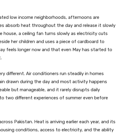
ulated low income neighborhoods, afternoons are
s absorb heat throughout the day and release it slowly
e house, a ceiling fan turns slowly as electricity cuts
beside her children and uses a piece of cardboard to
 day feels longer now and that even May has started to
.
ry different. Air conditioners run steadily in homes
ain drawn during the day and most activity happens
eable but manageable, and it rarely disrupts daily
 into two different experiences of summer even before
cross Pakistan. Heat is arriving earlier each year, and its
ousing conditions, access to electricity, and the ability