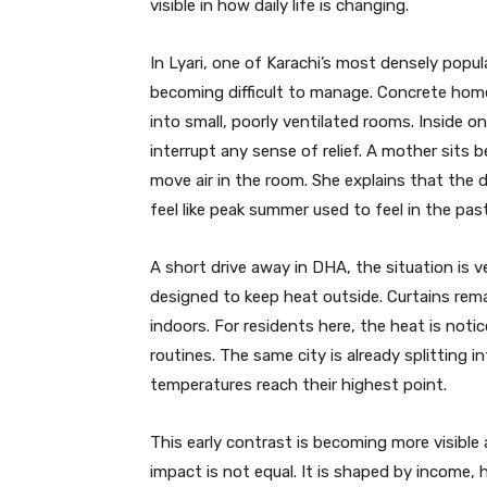
visible in how daily life is changing.
In Lyari, one of Karachi’s most densely pop
becoming difficult to manage. Concrete home
into small, poorly ventilated rooms. Inside on
interrupt any sense of relief. A mother sits 
move air in the room. She explains that the
feel like peak summer used to feel in the past
A short drive away in DHA, the situation is ve
designed to keep heat outside. Curtains rem
indoors. For residents here, the heat is notic
routines. The same city is already splitting
temperatures reach their highest point.
This early contrast is becoming more visible a
impact is not equal. It is shaped by income, h