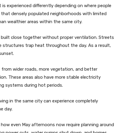
eat is experienced differently depending on where people
 that densely populated neighborhoods with limited
an wealthier areas within the same city.
uilt close together without proper ventilation. Streets
te structures trap heat throughout the day. As a result,
sunset.
t from wider roads, more vegetation, and better
on. These areas also have more stable electricity
ing systems during hot periods.
iving in the same city can experience completely
me day.
be how even May afternoons now require planning around
 during power cuts, water pumps shut down, and homes