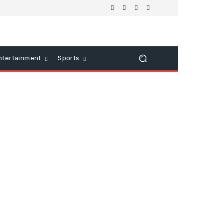
ntertainment
Sports