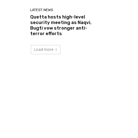
LATEST NEWS
Quetta hosts high-level
security meeting as Naqvi,
Bugti vow stronger anti-
terror efforts
Load more