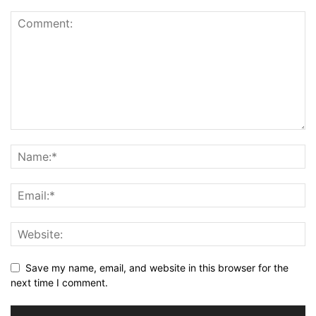
Save my name, email, and website in this browser for the
next time I comment.