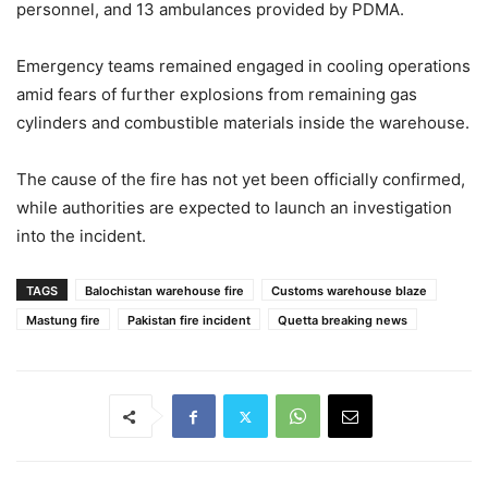
personnel, and 13 ambulances provided by PDMA.
Emergency teams remained engaged in cooling operations
amid fears of further explosions from remaining gas
cylinders and combustible materials inside the warehouse.
The cause of the fire has not yet been officially confirmed,
while authorities are expected to launch an investigation
into the incident.
TAGS
Balochistan warehouse fire
Customs warehouse blaze
Mastung fire
Pakistan fire incident
Quetta breaking news