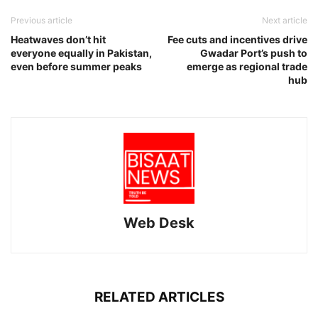
Previous article
Next article
Heatwaves don’t hit
Fee cuts and incentives drive
everyone equally in Pakistan,
Gwadar Port’s push to
even before summer peaks
emerge as regional trade
hub
Web Desk
RELATED ARTICLES