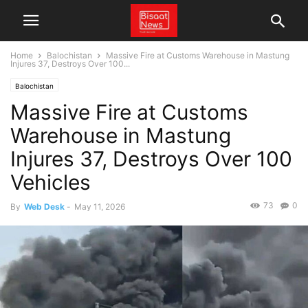
Home
Balochistan
Massive Fire at Customs Warehouse in Mastung
Injures 37, Destroys Over 100...
Balochistan
Massive Fire at Customs
Warehouse in Mastung
Injures 37, Destroys Over 100
Vehicles
73
0
By
Web Desk
-
May 11, 2026