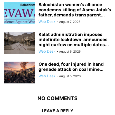
Balochistan women’s alliance
condemns killing of Asma Jatak’s
father, demands transparent...
Web Desk
-
August 7, 2026
Kalat administration imposes
indefinite lockdown, announces
night curfew on multiple dates...
Web Desk
-
August 6, 2026
One dead, four injured in hand
grenade attack on coal mine...
Web Desk
-
August 5, 2026
NO COMMENTS
LEAVE A REPLY