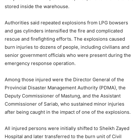
stored inside the warehouse.
Authorities said repeated explosions from LPG bowsers
and gas cylinders intensified the fire and complicated
rescue and firefighting efforts. The explosions caused
burn injuries to dozens of people, including civilians and
senior government officials who were present during the
emergency response operation.
Among those injured were the Director General of the
Provincial Disaster Management Authority (PDMA), the
Deputy Commissioner of Mastung, and the Assistant
Commissioner of Sariab, who sustained minor injuries
after being caught in the impact of one of the explosions.
All injured persons were initially shifted to Sheikh Zayed
Hospital and later transferred to the burn unit of Civil