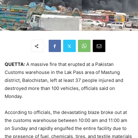
QUETTA:
A massive fire that erupted at a Pakistan
Customs warehouse in the Lak Pass area of Mastung
district, Balochistan, left at least 37 people injured and
destroyed more than 100 vehicles, officials said on
Monday.
According to officials, the devastating blaze broke out at
the customs warehouse between 10:00 am and 11:00 am
on Sunday and rapidly engulfed the entire facility due to
the presence of fuel, chemicals, tires, and textile materials