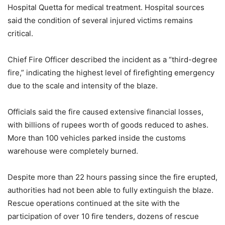
Hospital Quetta for medical treatment. Hospital sources
said the condition of several injured victims remains
critical.
Chief Fire Officer described the incident as a “third-degree
fire,” indicating the highest level of firefighting emergency
due to the scale and intensity of the blaze.
Officials said the fire caused extensive financial losses,
with billions of rupees worth of goods reduced to ashes.
More than 100 vehicles parked inside the customs
warehouse were completely burned.
Despite more than 22 hours passing since the fire erupted,
authorities had not been able to fully extinguish the blaze.
Rescue operations continued at the site with the
participation of over 10 fire tenders, dozens of rescue