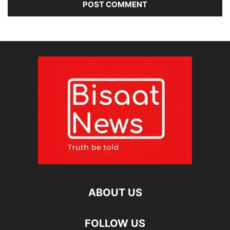
ABOUT US
FOLLOW US