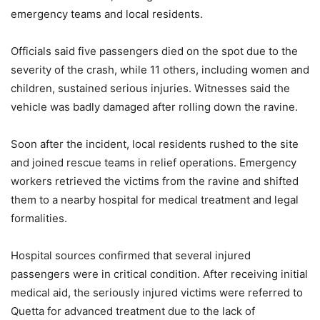
emergency teams and local residents.
Officials said five passengers died on the spot due to the
severity of the crash, while 11 others, including women and
children, sustained serious injuries. Witnesses said the
vehicle was badly damaged after rolling down the ravine.
Soon after the incident, local residents rushed to the site
and joined rescue teams in relief operations. Emergency
workers retrieved the victims from the ravine and shifted
them to a nearby hospital for medical treatment and legal
formalities.
Hospital sources confirmed that several injured
passengers were in critical condition. After receiving initial
medical aid, the seriously injured victims were referred to
Quetta for advanced treatment due to the lack of