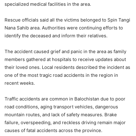
specialized medical facilities in the area.
Rescue officials said all the victims belonged to Spin Tangi
Nana Sahib area. Authorities were continuing efforts to
identify the deceased and inform their relatives.
The accident caused grief and panic in the area as family
members gathered at hospitals to receive updates about
their loved ones. Local residents described the incident as
one of the most tragic road accidents in the region in
recent weeks.
Traffic accidents are common in Balochistan due to poor
road conditions, aging transport vehicles, dangerous
mountain routes, and lack of safety measures. Brake
failure, overspeeding, and reckless driving remain major
causes of fatal accidents across the province.