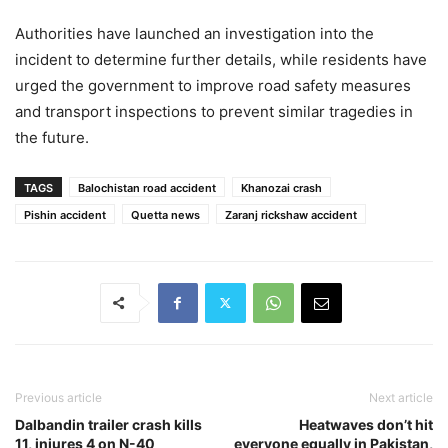
Authorities have launched an investigation into the
incident to determine further details, while residents have
urged the government to improve road safety measures
and transport inspections to prevent similar tragedies in
the future.
TAGS
Balochistan road accident
Khanozai crash
Pishin accident
Quetta news
Zaranj rickshaw accident
Previous article
Next article
Dalbandin trailer crash kills
Heatwaves don’t hit
11, injures 4 on N-40
everyone equally in Pakistan,