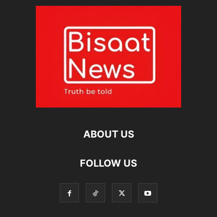
ABOUT US
FOLLOW US