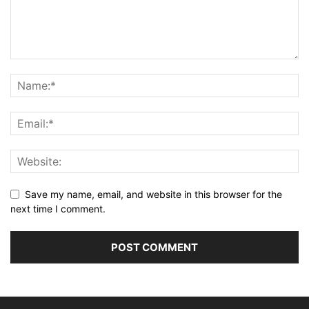
Save my name, email, and website in this browser for the
next time I comment.