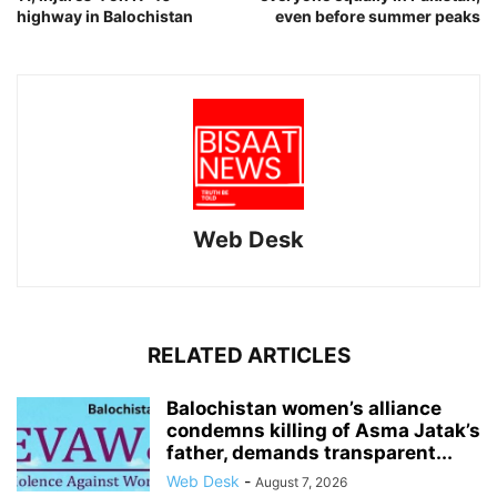
highway in Balochistan
even before summer peaks
Web Desk
RELATED ARTICLES
Balochistan women’s alliance
condemns killing of Asma Jatak’s
father, demands transparent...
Web Desk
-
August 7, 2026