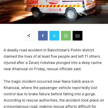
A deadly road accident in Balochistan’s Pishin district
claimed the lives of at least five people and left 11 others
injured after a Zaranj rickshaw plunged into a deep ravine
near Khanozai on Friday, rescue officials said.
The tragic incident occurred near Nana Sahib area in
Khanozai, where the passenger vehicle reportedly lost
control due to brake failure before falling into a gorge.
According to rescue authorities, the accident took place on
a mountainous road, making rescue efforts difficult for