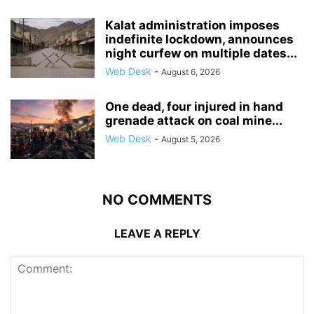
Kalat administration imposes
indefinite lockdown, announces
night curfew on multiple dates...
Web Desk
-
August 6, 2026
One dead, four injured in hand
grenade attack on coal mine...
Web Desk
-
August 5, 2026
NO COMMENTS
LEAVE A REPLY