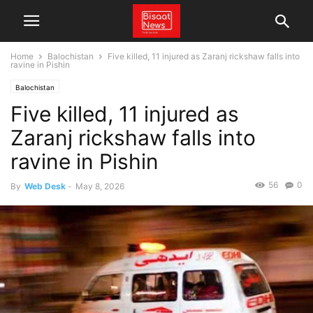
Home
Balochistan
Five killed, 11 injured as Zaranj rickshaw falls into
ravine in Pishin
Balochistan
Five killed, 11 injured as
Zaranj rickshaw falls into
ravine in Pishin
56
0
By
Web Desk
-
May 8, 2026