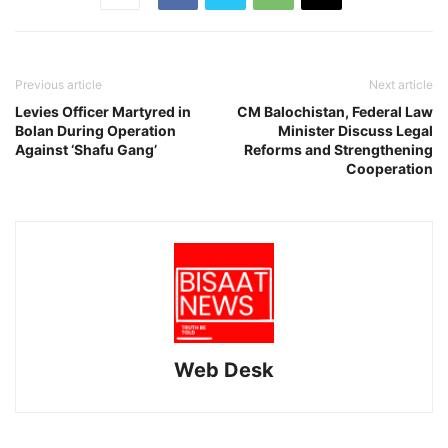
Previous article
Next article
Levies Officer Martyred in
CM Balochistan, Federal Law
Bolan During Operation
Minister Discuss Legal
Against ‘Shafu Gang’
Reforms and Strengthening
Cooperation
Web Desk