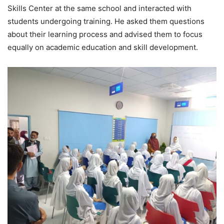
Skills Center at the same school and interacted with
students undergoing training. He asked them questions
about their learning process and advised them to focus
equally on academic education and skill development.