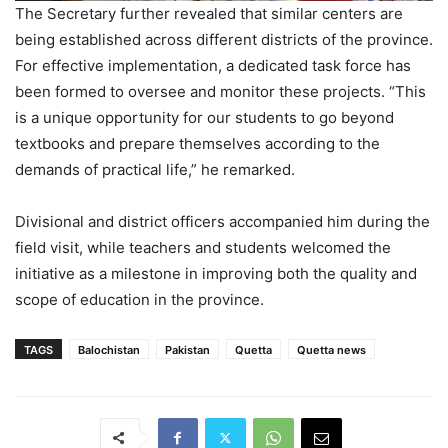
The Secretary further revealed that similar centers are
being established across different districts of the province.
For effective implementation, a dedicated task force has
been formed to oversee and monitor these projects. “This
is a unique opportunity for our students to go beyond
textbooks and prepare themselves according to the
demands of practical life,” he remarked.
Divisional and district officers accompanied him during the
field visit, while teachers and students welcomed the
initiative as a milestone in improving both the quality and
scope of education in the province.
TAGS
Balochistan
Pakistan
Quetta
Quetta news