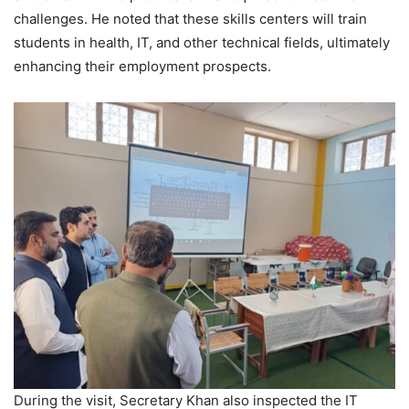
challenges. He noted that these skills centers will train
students in health, IT, and other technical fields, ultimately
enhancing their employment prospects.
During the visit, Secretary Khan also inspected the IT