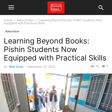
Home
Balochistan
Learning Beyond Books: Pishin Students Now
Equipped with Practical Skills
Balochistan
Learning Beyond Books:
Pishin Students Now
Equipped with Practical Skills
40
0
By
Web Desk
-
September 25, 2025