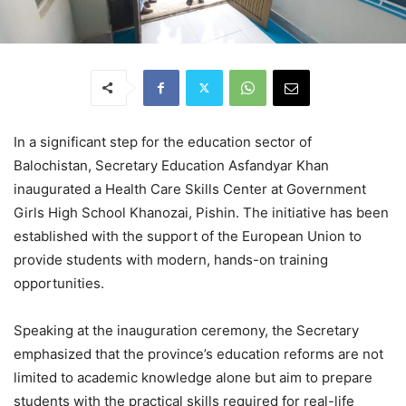
In a significant step for the education sector of
Balochistan, Secretary Education Asfandyar Khan
inaugurated a Health Care Skills Center at Government
Girls High School Khanozai, Pishin. The initiative has been
established with the support of the European Union to
provide students with modern, hands-on training
opportunities.
Speaking at the inauguration ceremony, the Secretary
emphasized that the province’s education reforms are not
limited to academic knowledge alone but aim to prepare
students with the practical skills required for real-life