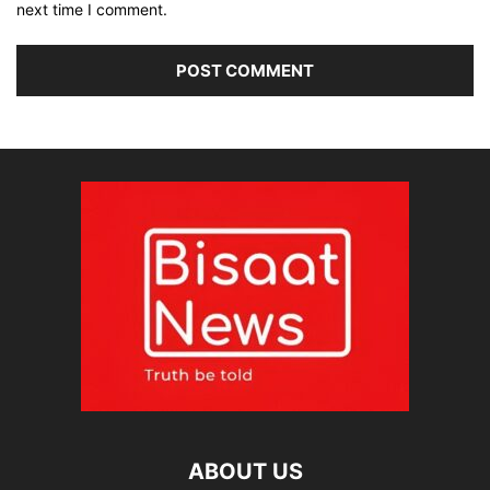
next time I comment.
ABOUT US