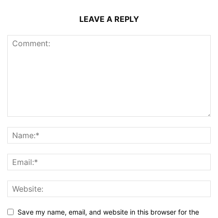
LEAVE A REPLY
Save my name, email, and website in this browser for the