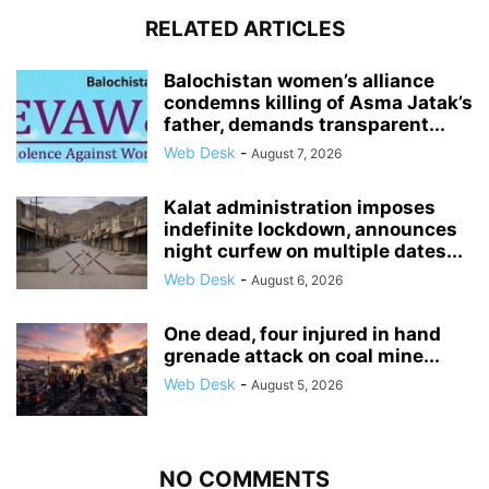
RELATED ARTICLES
Balochistan women’s alliance
condemns killing of Asma Jatak’s
father, demands transparent...
Web Desk
-
August 7, 2026
Kalat administration imposes
indefinite lockdown, announces
night curfew on multiple dates...
Web Desk
-
August 6, 2026
One dead, four injured in hand
grenade attack on coal mine...
Web Desk
-
August 5, 2026
NO COMMENTS