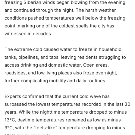
freezing Siberian winds began blowing from the evening
and continued through the night. The harsh weather
conditions pushed temperatures well below the freezing
point, marking one of the coldest spells the city has
witnessed in decades.
The extreme cold caused water to freeze in household
tanks, pipelines, and taps, leaving residents struggling to
access drinking and domestic water. Open areas,
roadsides, and low-lying places also froze overnight,
further complicating mobility and daily routines.
Experts confirmed that the current cold wave has
surpassed the lowest temperatures recorded in the last 30
years. While the nighttime temperature dropped to minus
13°C, daytime temperatures remained as low as minus
9°C, with the “feels-like” temperature dropping to minus