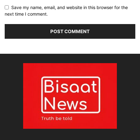
Save my name, email, and website in this browser for the
next time I comment.