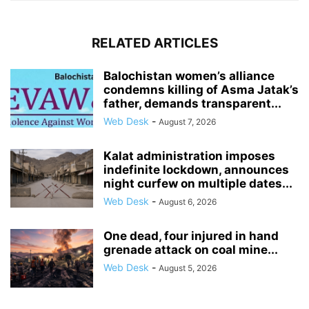
RELATED ARTICLES
Balochistan women’s alliance
condemns killing of Asma Jatak’s
father, demands transparent...
Web Desk
-
August 7, 2026
Kalat administration imposes
indefinite lockdown, announces
night curfew on multiple dates...
Web Desk
-
August 6, 2026
One dead, four injured in hand
grenade attack on coal mine...
Web Desk
-
August 5, 2026