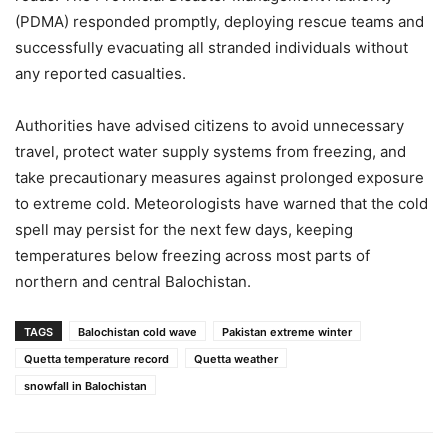
(PDMA) responded promptly, deploying rescue teams and
successfully evacuating all stranded individuals without
any reported casualties.
Authorities have advised citizens to avoid unnecessary
travel, protect water supply systems from freezing, and
take precautionary measures against prolonged exposure
to extreme cold. Meteorologists have warned that the cold
spell may persist for the next few days, keeping
temperatures below freezing across most parts of
northern and central Balochistan.
TAGS
Balochistan cold wave
Pakistan extreme winter
Quetta temperature record
Quetta weather
snowfall in Balochistan