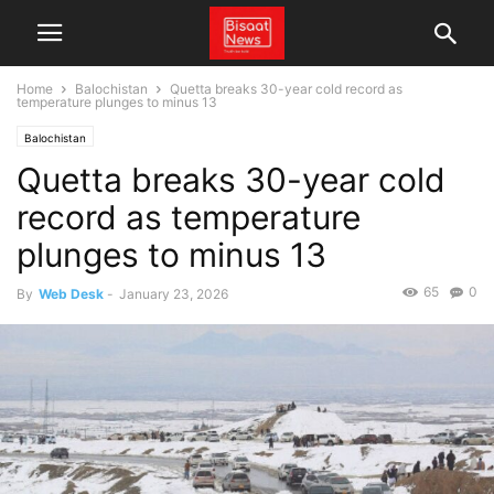
Home
Balochistan
Quetta breaks 30-year cold record as
temperature plunges to minus 13
Balochistan
Quetta breaks 30-year cold
record as temperature
plunges to minus 13
65
0
By
Web Desk
-
January 23, 2026