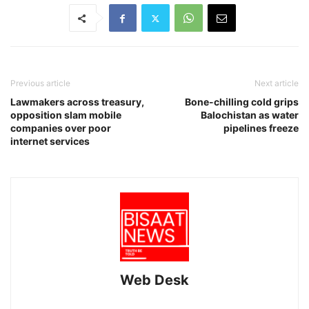
Previous article
Next article
Lawmakers across treasury,
Bone-chilling cold grips
opposition slam mobile
Balochistan as water
companies over poor
pipelines freeze
internet services
Web Desk