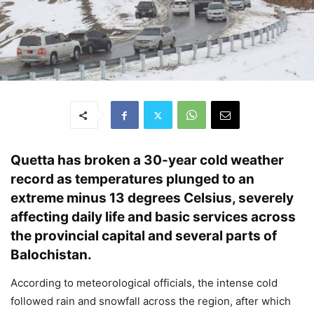
Quetta has broken a 30-year cold weather
record as temperatures plunged to an
extreme minus 13 degrees Celsius, severely
affecting daily life and basic services across
the provincial capital and several parts of
Balochistan.
According to meteorological officials, the intense cold
followed rain and snowfall across the region, after which