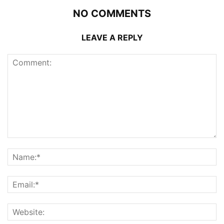
NO COMMENTS
LEAVE A REPLY