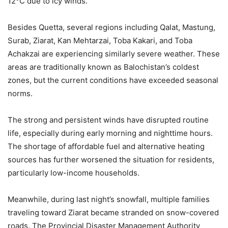
12°C due to icy winds.
Besides Quetta, several regions including Qalat, Mastung,
Surab, Ziarat, Kan Mehtarzai, Toba Kakari, and Toba
Achakzai are experiencing similarly severe weather. These
areas are traditionally known as Balochistan’s coldest
zones, but the current conditions have exceeded seasonal
norms.
The strong and persistent winds have disrupted routine
life, especially during early morning and nighttime hours.
The shortage of affordable fuel and alternative heating
sources has further worsened the situation for residents,
particularly low-income households.
Meanwhile, during last night’s snowfall, multiple families
traveling toward Ziarat became stranded on snow-covered
roads. The Provincial Disaster Management Authority