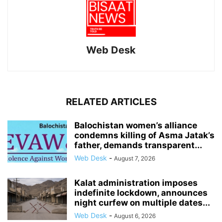
Web Desk
RELATED ARTICLES
Balochistan women’s alliance
condemns killing of Asma Jatak’s
father, demands transparent...
Web Desk
-
August 7, 2026
Kalat administration imposes
indefinite lockdown, announces
night curfew on multiple dates...
Web Desk
-
August 6, 2026