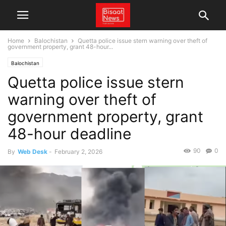
Home
Balochistan
Quetta police issue stern warning over theft of
government property, grant 48-hour...
Balochistan
Quetta police issue stern
warning over theft of
government property, grant
48-hour deadline
90
0
By
Web Desk
-
February 2, 2026