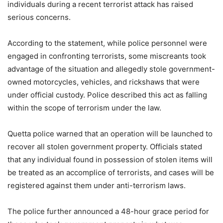
individuals during a recent terrorist attack has raised
serious concerns.
According to the statement, while police personnel were
engaged in confronting terrorists, some miscreants took
advantage of the situation and allegedly stole government-
owned motorcycles, vehicles, and rickshaws that were
under official custody. Police described this act as falling
within the scope of terrorism under the law.
Quetta police warned that an operation will be launched to
recover all stolen government property. Officials stated
that any individual found in possession of stolen items will
be treated as an accomplice of terrorists, and cases will be
registered against them under anti-terrorism laws.
The police further announced a 48-hour grace period for