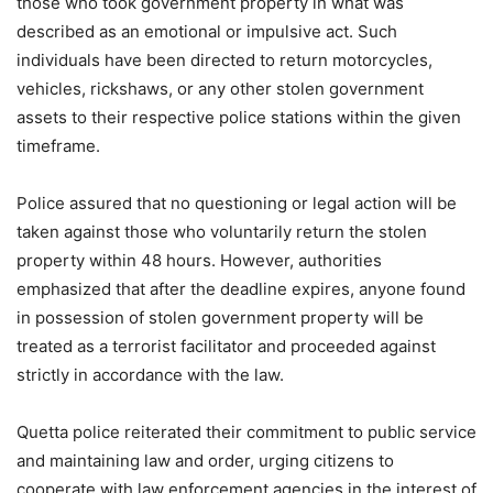
those who took government property in what was
described as an emotional or impulsive act. Such
individuals have been directed to return motorcycles,
vehicles, rickshaws, or any other stolen government
assets to their respective police stations within the given
timeframe.
Police assured that no questioning or legal action will be
taken against those who voluntarily return the stolen
property within 48 hours. However, authorities
emphasized that after the deadline expires, anyone found
in possession of stolen government property will be
treated as a terrorist facilitator and proceeded against
strictly in accordance with the law.
Quetta police reiterated their commitment to public service
and maintaining law and order, urging citizens to
cooperate with law enforcement agencies in the interest of