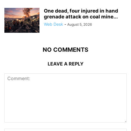
One dead, four injured in hand
grenade attack on coal mine...
Web Desk
-
August 5, 2026
NO COMMENTS
LEAVE A REPLY