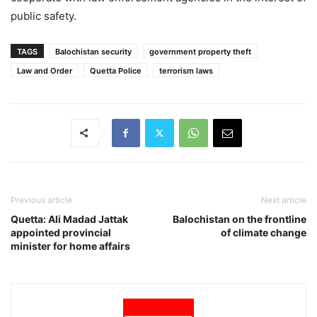
public safety.
TAGS
Balochistan security
government property theft
Law and Order
Quetta Police
terrorism laws
Previous article
Next article
Quetta: Ali Madad Jattak
Balochistan on the frontline
appointed provincial
of climate change
minister for home affairs