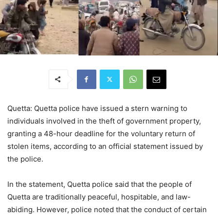
Quetta: Quetta police have issued a stern warning to
individuals involved in the theft of government property,
granting a 48-hour deadline for the voluntary return of
stolen items, according to an official statement issued by
the police.
In the statement, Quetta police said that the people of
Quetta are traditionally peaceful, hospitable, and law-
abiding. However, police noted that the conduct of certain