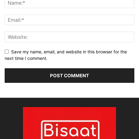
Save my name, email, and website in this browser for the
next time I comment.