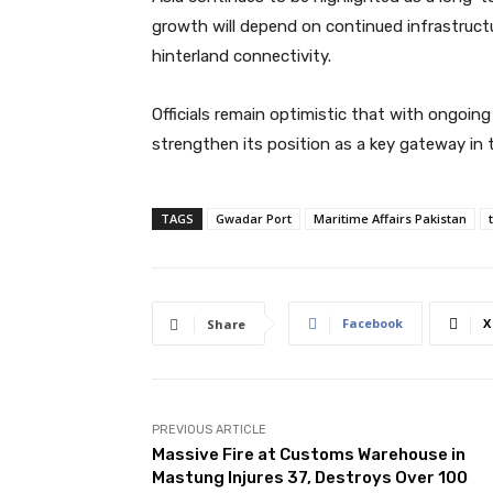
growth will depend on continued infrastructu
hinterland connectivity.
Officials remain optimistic that with ongoing
strengthen its position as a key gateway in t
TAGS
Gwadar Port
Maritime Affairs Pakistan
Facebook
X
Share
PREVIOUS ARTICLE
Massive Fire at Customs Warehouse in
Mastung Injures 37, Destroys Over 100