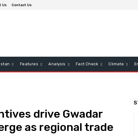
t Us
Contact Us
istan
Features
Analysis
Fact Check
Climate
E
S
ntives drive Gwadar
erge as regional trade