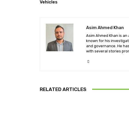
Vehicles
Asim Ahmed Khan
Asim Ahmed Khan is an a
known for his investiga
and governance. He has 
with several stories pro
RELATED ARTICLES