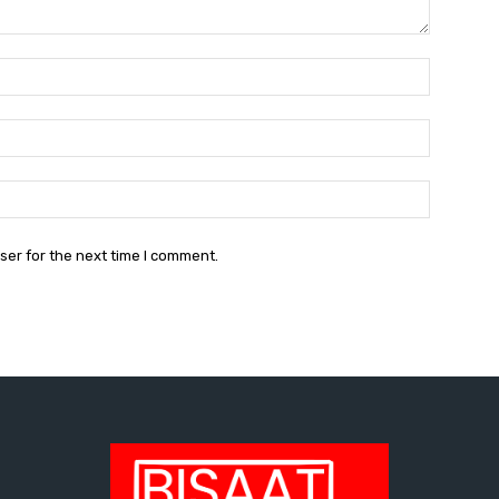
Name:*
Email:*
Website:
ser for the next time I comment.