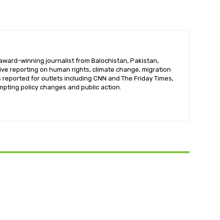
ward-winning journalist from Balochistan, Pakistan,
tive reporting on human rights, climate change, migration
reported for outlets including CNN and The Friday Times,
mpting policy changes and public action.