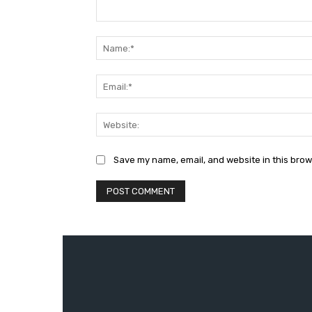
Comment:
Save my name, email, and website in this brow