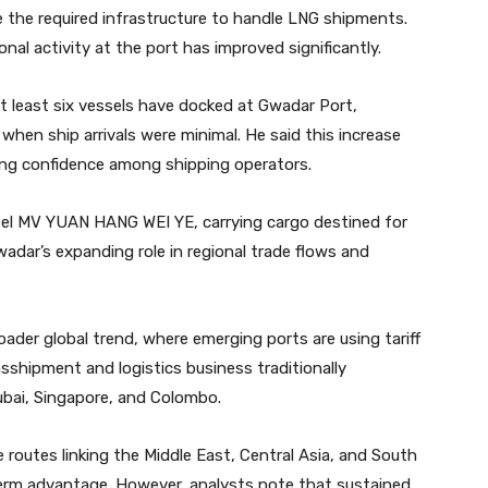
e the required infrastructure to handle LNG shipments.
al activity at the port has improved significantly.
at least six vessels have docked at Gwadar Port,
when ship arrivals were minimal. He said this increase
ising confidence among shipping operators.
sel MV YUAN HANG WEI YE, carrying cargo destined for
adar’s expanding role in regional trade flows and
oader global trend, where emerging ports are using tariff
nsshipment and logistics business traditionally
ubai, Singapore, and Colombo.
 routes linking the Middle East, Central Asia, and South
term advantage. However, analysts note that sustained