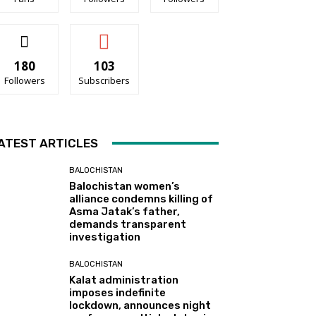
180
103
Followers
Subscribers
ATEST ARTICLES
BALOCHISTAN
Balochistan women’s
alliance condemns killing of
Asma Jatak’s father,
demands transparent
investigation
BALOCHISTAN
Kalat administration
imposes indefinite
lockdown, announces night