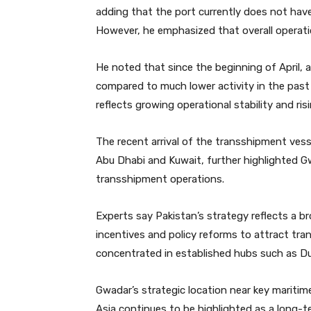
adding that the port currently does not hav
However, he emphasized that overall operation
He noted that since the beginning of April, 
compared to much lower activity in the past 
reflects growing operational stability and r
The recent arrival of the transshipment ves
Abu Dhabi and Kuwait, further highlighted Gw
transshipment operations.
Experts say Pakistan’s strategy reflects a br
incentives and policy reforms to attract tra
concentrated in established hubs such as D
Gwadar’s strategic location near key maritime
Asia continues to be highlighted as a long-