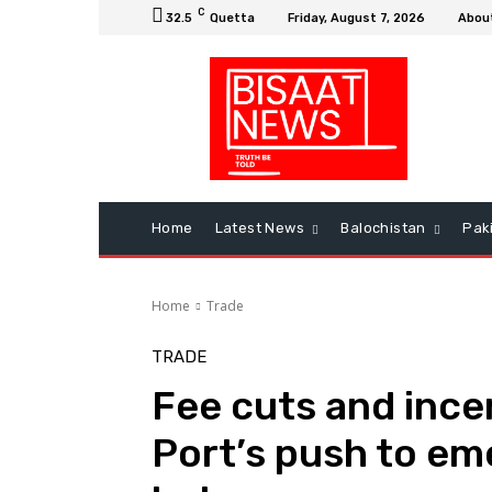
C
32.5
Quetta
Friday, August 7, 2026
Abou
Home
Latest News
Balochistan
Pak
Home
Trade
TRADE
Fee cuts and ince
Port’s push to em