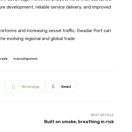
re development, reliable service delivery, and improved
 reforms and increasing vessel traffic, Gwadar Port can
he evolving regional and global trade
trade
transshipment
WhatsApp
Email
NEXT ARTICLE
Built on smoke, breathing in risk