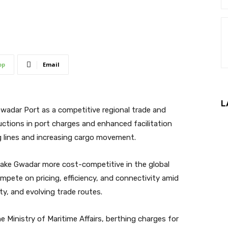
pp
Email
L
 Gwadar Port as a competitive regional trade and
ctions in port charges and enhanced facilitation
g lines and increasing cargo movement.
o make Gwadar more cost-competitive in the global
mpete on pricing, efficiency, and connectivity amid
ty, and evolving trade routes.
 Ministry of Maritime Affairs, berthing charges for