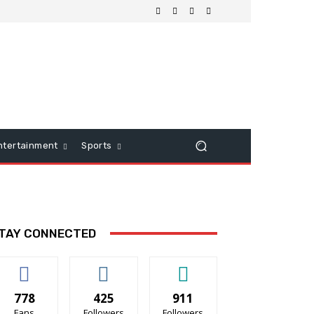
ntertainment
Sports
TAY CONNECTED
778
425
911
Fans
Followers
Followers