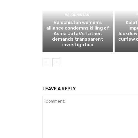
BALOCHISTAN
Balochistan women’s
Kalat
alliance condemns killing of
impo
Asma Jatak’s father,
lockdow
demands transparent
curfew o
investigation
LEAVE A REPLY