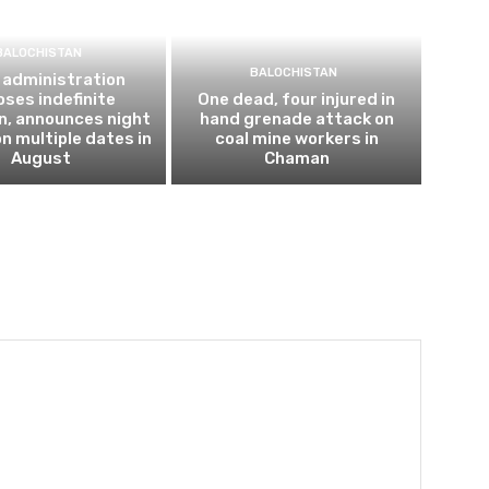
BALOCHISTAN
BALOCHISTAN
 administration
ses indefinite
One dead, four injured in
n, announces night
hand grenade attack on
n multiple dates in
coal mine workers in
August
Chaman