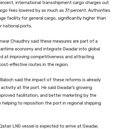
ercent, international transshipment cargo charges cut
argo fees lowered by as much as 31 percent. Authorities
 facility for general cargo, significantly higher than
r national ports.
 Anwar Chaudhry said these measures are part of a
maritime economy and integrate Gwadar into global
ed at improving competitiveness and attracting
ost-effective routes in the region.
aloch said the impact of these reforms is already
g activity at the port. He said Gwadar’s growing
improved facilitation, and better marketing by the
y helping to reposition the port in regional shipping
 Qatari LNG vessel is expected to arrive at Gwadar,