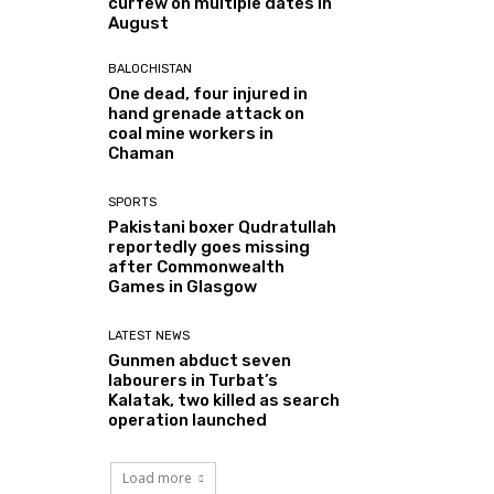
curfew on multiple dates in
August
BALOCHISTAN
One dead, four injured in
hand grenade attack on
coal mine workers in
Chaman
SPORTS
Pakistani boxer Qudratullah
reportedly goes missing
after Commonwealth
Games in Glasgow
LATEST NEWS
Gunmen abduct seven
labourers in Turbat’s
Kalatak, two killed as search
operation launched
Load more