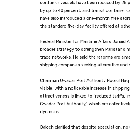
container vessels have been reduced by 25 p
by up to 40 percent, and transit container c
have also introduced a one-month free storage
the standard five-day facility offered at othe
Federal Minister for Maritime Affairs Junaid
broader strategy to strengthen Pakistan’s 
trade networks. He said the reforms are aim
shipping companies seeking alternative and c
Chairman Gwadar Port Authority Noorul Haq B
visible, with a noticeable increase in shippin
attractiveness is linked to “reduced tariffs, 
Gwadar Port Authority,” which are collectivel
dynamics.
Baloch clarified that despite speculation, no