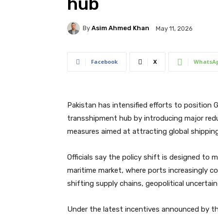
hub
By
Asim Ahmed Khan
May 11, 2026
Facebook
X
WhatsA
Pakistan has intensified efforts to position
transshipment hub by introducing major redu
measures aimed at attracting global shippin
Officials say the policy shift is designed t
maritime market, where ports increasingly co
shifting supply chains, geopolitical uncertain
Under the latest incentives announced by the