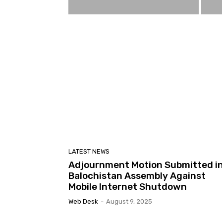
LATEST NEWS
Adjournment Motion Submitted i
Balochistan Assembly Against
Mobile Internet Shutdown
Web Desk
-
August 9, 2025