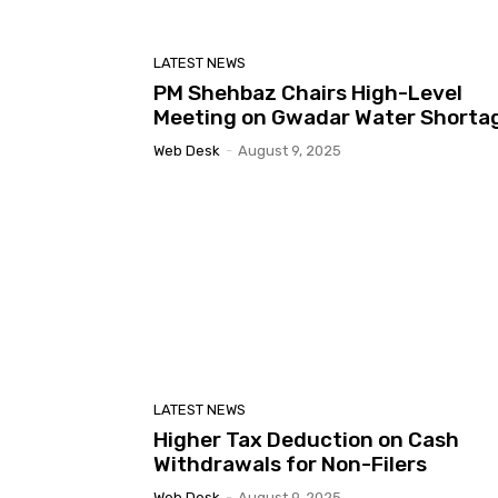
LATEST NEWS
PM Shehbaz Chairs High-Level
Meeting on Gwadar Water Shorta
Web Desk
-
August 9, 2025
LATEST NEWS
Higher Tax Deduction on Cash
Withdrawals for Non-Filers
Web Desk
-
August 9, 2025