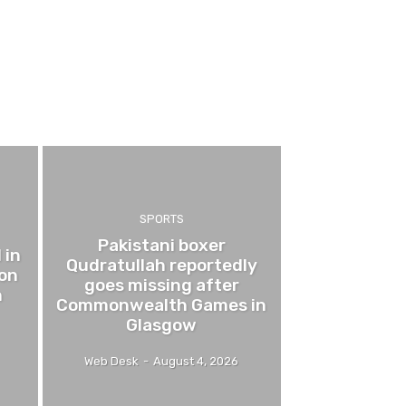
SPORTS
Pakistani boxer
 in
Qudratullah reportedly
 on
goes missing after
n
Commonwealth Games in
Glasgow
Web Desk
-
August 4, 2026