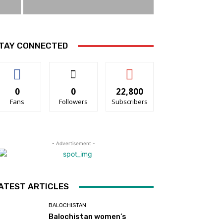
TAY CONNECTED
0
0
22,800
Fans
Followers
Subscribers
- Advertisement -
ATEST ARTICLES
BALOCHISTAN
Balochistan women’s