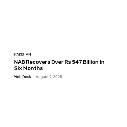
PAKISTAN
NAB Recovers Over Rs 547 Billion in
Six Months
Web Desk
-
August 9, 2025