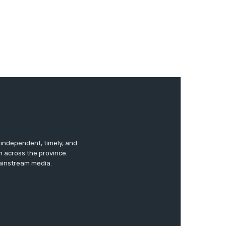
s independent, timely, and
m across the province.
mainstream media.