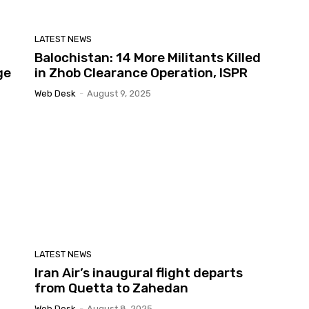
LATEST NEWS
Balochistan: 14 More Militants Killed
ge
in Zhob Clearance Operation, ISPR
Web Desk
-
August 9, 2025
LATEST NEWS
Iran Air’s inaugural flight departs
from Quetta to Zahedan
Web Desk
-
August 8, 2025