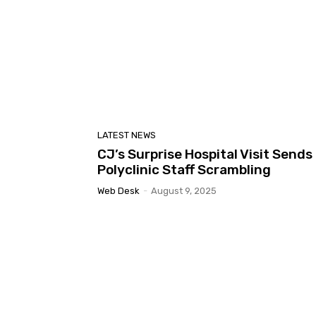
LATEST NEWS
CJ’s Surprise Hospital Visit Sends
Polyclinic Staff Scrambling
Web Desk
-
August 9, 2025