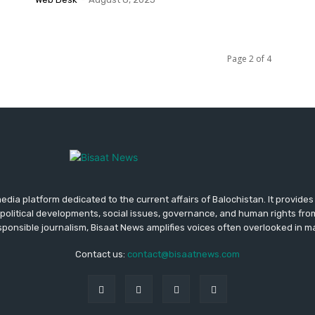
Page 2 of 4
media platform dedicated to the current affairs of Balochistan. It provide
political developments, social issues, governance, and human rights fro
ponsible journalism, Bisaat News amplifies voices often overlooked in 
Contact us:
contact@bisaatnews.com