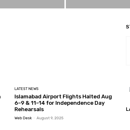
S
LATEST NEWS
n
Islamabad Airport Flights Halted Aug
6–9 & 11–14 for Independence Day
Rehearsals
L
Web Desk
-
August 9, 2025