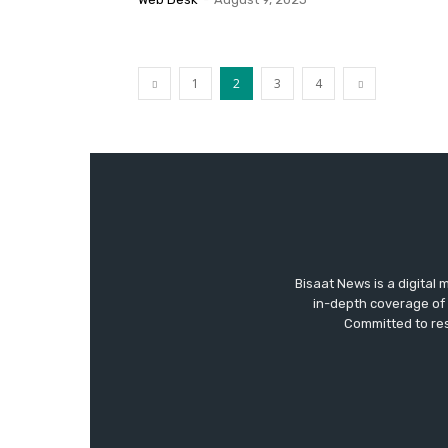
1
2
3
4
Bisaat News is a digital 
in-depth coverage of 
Committed to res