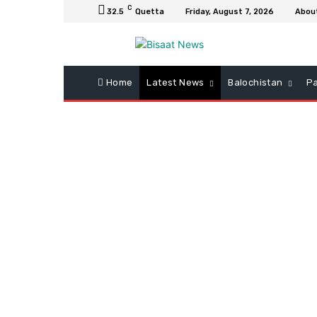
C
32.5
Quetta
Friday, August 7, 2026
Abou
Home
Latest News
Balochistan
Pa