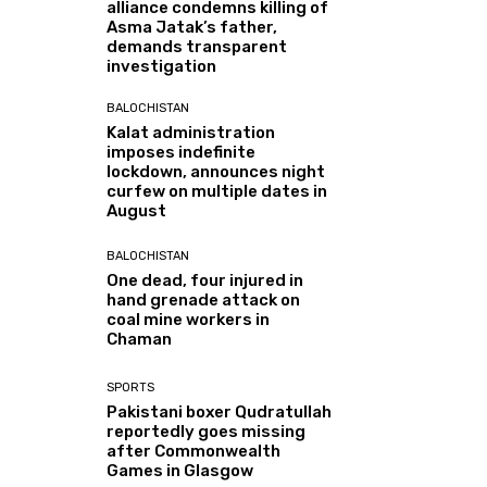
alliance condemns killing of
Asma Jatak’s father,
demands transparent
investigation
BALOCHISTAN
Kalat administration
imposes indefinite
lockdown, announces night
curfew on multiple dates in
August
BALOCHISTAN
One dead, four injured in
hand grenade attack on
coal mine workers in
Chaman
SPORTS
Pakistani boxer Qudratullah
reportedly goes missing
after Commonwealth
Games in Glasgow