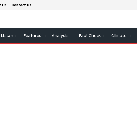
t Us
Contact Us
kistan
Features
Analysis
Fact Check
Climate