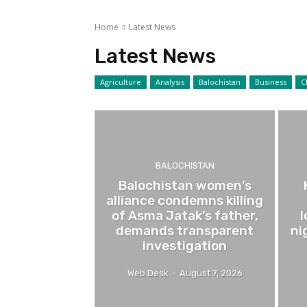
Home
Latest News
Latest News
Agriculture
Analysis
Balochistan
Business
C
BALOCHISTAN
Balochistan women’s
alliance condemns killing
of Asma Jatak’s father,
demands transparent
ni
investigation
Web Desk
-
August 7, 2026