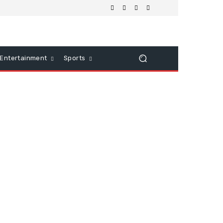
Entertainment
Sports