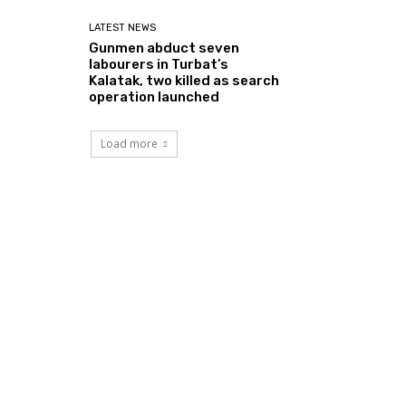
LATEST NEWS
Gunmen abduct seven
labourers in Turbat’s
Kalatak, two killed as search
operation launched
Load more