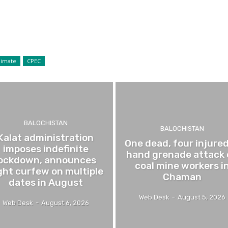
limate
CPEC
BALOCHISTAN
BALOCHISTAN
Kalat administration
One dead, four injured
imposes indefinite
hand grenade attack
lockdown, announces
coal mine workers i
ght curfew on multiple
Chaman
dates in August
Web Desk
-
August 5, 2026
Web Desk
-
August 6, 2026