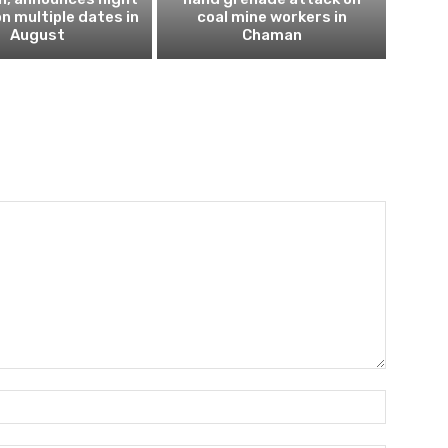
n multiple dates in
coal mine workers in
August
Chaman
Name:*