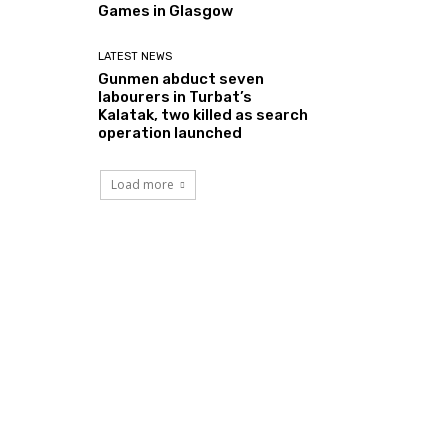
Games in Glasgow
LATEST NEWS
Gunmen abduct seven
labourers in Turbat’s
Kalatak, two killed as search
operation launched
Load more