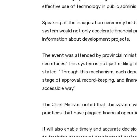
effective use of technology in public adminis
Speaking at the inauguration ceremony held at
system would not only accelerate financial p
information about development projects.
The event was attended by provincial minist
secretaries.“This system is not just e-filing;
stated. “Through this mechanism, each depar
stage of approval, record-keeping, and finan
accessible way.”
The Chief Minister noted that the system wi
practices that have plagued financial operat
It will also enable timely and accurate decisio