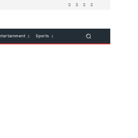
ntertainment
Sports