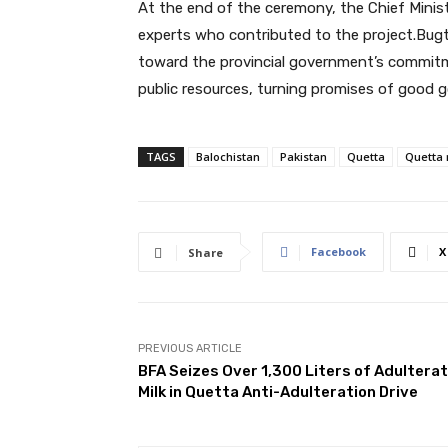
At the end of the ceremony, the Chief Ministe
experts who contributed to the project.Bugti c
toward the provincial government’s commitme
public resources, turning promises of good go
TAGS
Balochistan
Pakistan
Quetta
Quetta
Facebook
X
Share
PREVIOUS ARTICLE
BFA Seizes Over 1,300 Liters of Adultera
Milk in Quetta Anti-Adulteration Drive