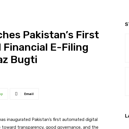
S
hes Pakistan’s First
Financial E-Filing
az Bugti
pp
Email
L
has inaugurated Pakistan’s first automated digital
tone toward transparency, good governance, and the