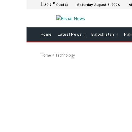
C
30.7
Quetta
Saturday, August 8, 2026
A
Home
Latest News
Balochistan
Pak
Home
Technology