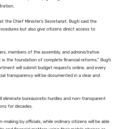
tration.
 the Chief Minister’s Secretariat, Bugti said the
rocedures but also give citizens direct access to
ers, members of the assembly, and administrative
 it is the foundation of complete financial reforms,” Bugti
tment will submit budget requests online, and every
cial transparency will be documented in a clear and
ll eliminate bureaucratic hurdles and non-transparent
ions for decades.
n-making by officials, while ordinary citizens will be able