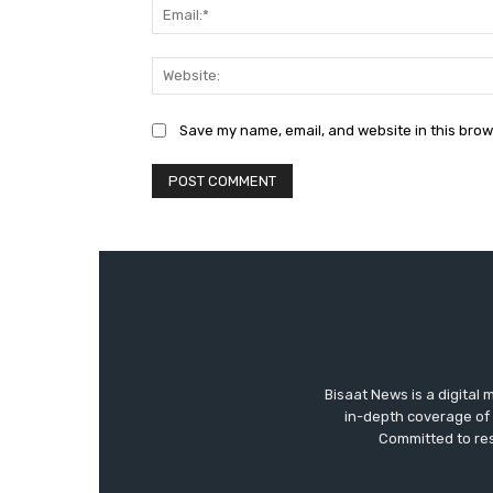
Save my name, email, and website in this brow
Bisaat News is a digital 
in-depth coverage of 
Committed to res