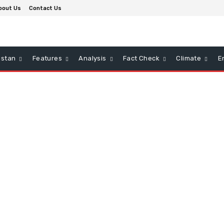
bout Us
Contact Us
istan
Features
Analysis
Fact Check
Climate
E