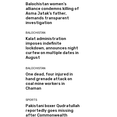
Balochistan women’s
alliance condemns killing of
Asma Jatak’s father,
demands transparent
investigation
BALOCHISTAN
Kalat administration
imposes indefinite
lockdown, announces night
curfew on multiple dates in
August
BALOCHISTAN
One dead, four injured in
hand grenade attack on
coal mine workers in
Chaman
SPORTS
Pakistani boxer Qudratullah
reportedly goes missing
after Commonwealth