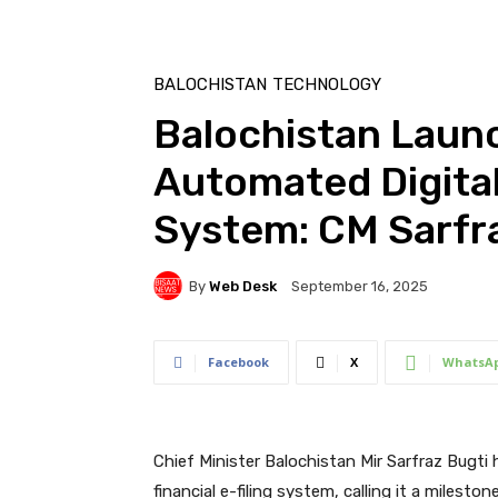
BALOCHISTAN
TECHNOLOGY
Balochistan Launc
Automated Digital 
System: CM Sarfr
By
Web Desk
September 16, 2025
Facebook
X
WhatsA
Chief Minister Balochistan Mir Sarfraz Bugti 
financial e-filing system, calling it a miles