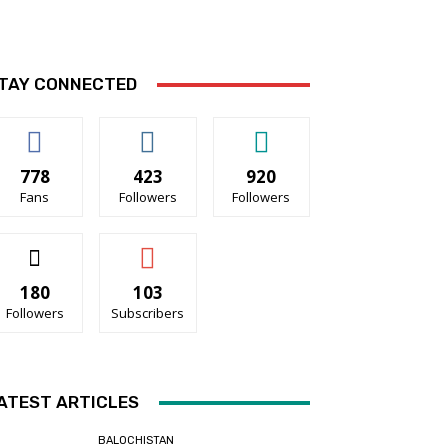
TAY CONNECTED
778
423
920
Fans
Followers
Followers
180
103
Followers
Subscribers
ATEST ARTICLES
BALOCHISTAN