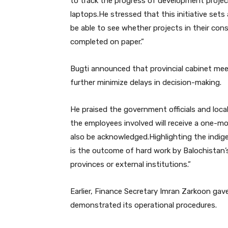
to track the progress of development project
laptops.He stressed that this initiative sets
be able to see whether projects in their con
completed on paper.”
Bugti announced that provincial cabinet meet
further minimize delays in decision-making.
He praised the government officials and loc
the employees involved will receive a one-mon
also be acknowledged.Highlighting the indig
is the outcome of hard work by Balochistan’s
provinces or external institutions.”
Earlier, Finance Secretary Imran Zarkoon gav
demonstrated its operational procedures.