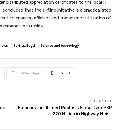
r distributed appreciation certificates to the local IT
oncluded that the e-filing initiative is a practical step
nt to ensuring efficient and transparent utilization of
vernance into reality.
 news
Sarfraz Bugti
Science and technology
WhatsApp
Email
NEXT ARTICLE
ted
Balochistan: Armed Robbers Steal Over PKR
220 Million in Highway Heist