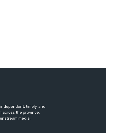
s independent, timely, and
m across the province.
mainstream media.