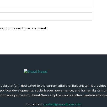
Email:*
Website:
ser for the next time I comment.
media platform dedicated to the current affairs of Balochistan. It provide
political developments, social issues, governance, and human rights fro
ponsible journalism, Bisaat News amplifies voices often overlooked in 
Contact us:
contact@bisaatnews.com