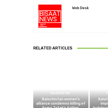
Web Desk
RELATED ARTICLES
BALOCHISTAN
Balochistan women’s
Kalat
alliance condemns killing of
impo
Asma Jatak’s father,
lockdow