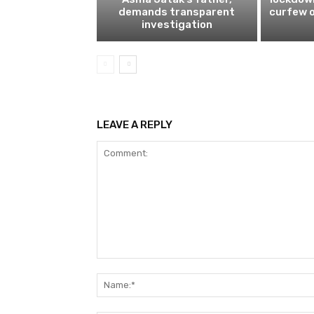
demands transparent
curfew o
investigation
LEAVE A REPLY
Comment: