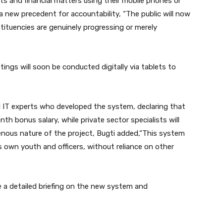
s and financial matters using their mobile phones or
 a new precedent for accountability, “The public will now
stituencies are genuinely progressing or merely
ings will soon be conducted digitally via tablets to
al IT experts who developed the system, declaring that
th bonus salary, while private sector specialists will
enous nature of the project, Bugti added,“This system
 own youth and officers, without reliance on other
e a detailed briefing on the new system and