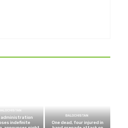
BALOCHISTAN
BALOCHISTAN
 administration
ses indefinite
One dead, four injured in
n, announces night
hand grenade attack on