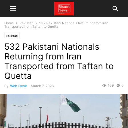
Home
Pakistan
532 Pakistani Nationals Returning from Iran
Transported from Taftan to Quetta
Pakistan
532 Pakistani Nationals
Returning from Iran
Transported from Taftan to
Quetta
109
0
By
Web Desk
-
March 7, 2026