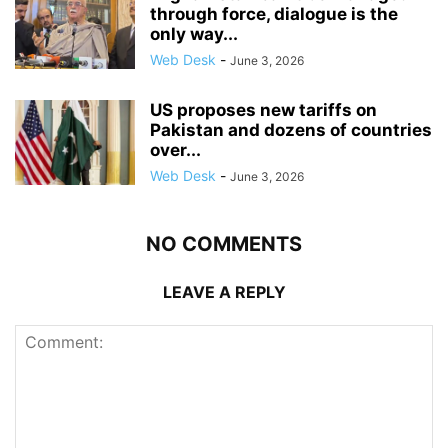
through force, dialogue is the
only way...
Web Desk
-
June 3, 2026
US proposes new tariffs on
Pakistan and dozens of countries
over...
Web Desk
-
June 3, 2026
NO COMMENTS
LEAVE A REPLY