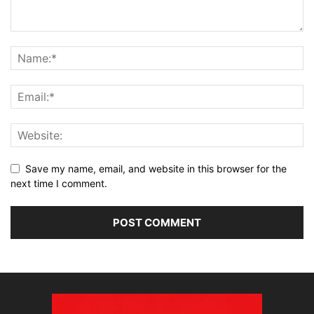
Save my name, email, and website in this browser for the
next time I comment.