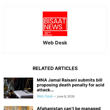
Web Desk
RELATED ARTICLES
MNA Jamal Raisani submits bill
proposing death penalty for acid
attack...
Web Desk
-
June 9, 2026
Afghanistan can’t be managed