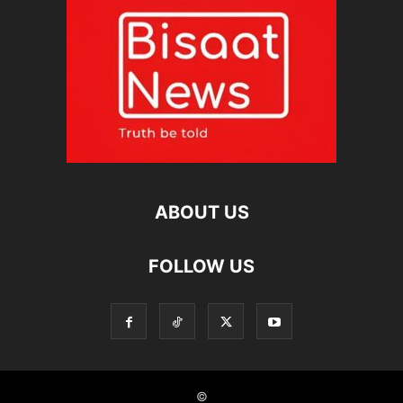
ABOUT US
FOLLOW US
©