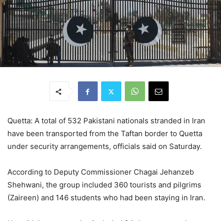
Quetta: A total of 532 Pakistani nationals stranded in Iran
have been transported from the Taftan border to Quetta
under security arrangements, officials said on Saturday.
According to Deputy Commissioner Chagai Jehanzeb
Shehwani, the group included 360 tourists and pilgrims
(Zaireen) and 146 students who had been staying in Iran.