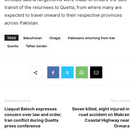
transit of the returnees to Quetta, from where many are
expected to travel onward to their respective provinces
across Pakistan.
TAGS
Balochistan
Chagai
Pakistanis returning from Iran
Quetta
Taftan border
Previous article
Next article
Liaquat Baloch expresses
Seven killed, eight injured in
concern over law and order,
road accident on Makran
Iran conflict during Quetta
Coastal Highway near
press conference
Ormara