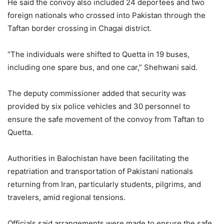
He said the convoy also included 24 deportees and two
foreign nationals who crossed into Pakistan through the
Taftan border crossing in Chagai district.
“The individuals were shifted to Quetta in 19 buses,
including one spare bus, and one car,” Shehwani said.
The deputy commissioner added that security was
provided by six police vehicles and 30 personnel to
ensure the safe movement of the convoy from Taftan to
Quetta.
Authorities in Balochistan have been facilitating the
repatriation and transportation of Pakistani nationals
returning from Iran, particularly students, pilgrims, and
travelers, amid regional tensions.
Officials said arrangements were made to ensure the safe