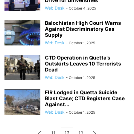
Drive for Universities
Web Desk
-
October 4, 2025
Balochistan High Court Warns
Against Discriminatory Gas
Supply
Web Desk
-
October 1, 2025
CTD Operation in Quetta’s
Outskirts Leaves 10 Terrorists
Dead
Web Desk
-
October 1, 2025
FIR Lodged in Quetta Suicide
Blast Case; CTD Registers Case
Against...
Web Desk
-
October 1, 2025
11
12
13