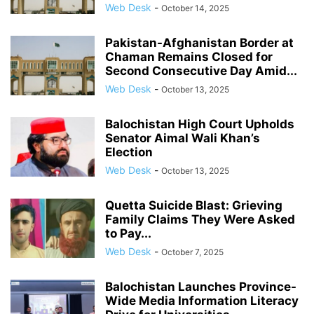
Web Desk
-
October 14, 2025
Pakistan-Afghanistan Border at
Chaman Remains Closed for
Second Consecutive Day Amid...
Web Desk
-
October 13, 2025
Balochistan High Court Upholds
Senator Aimal Wali Khan’s
Election
Web Desk
-
October 13, 2025
Quetta Suicide Blast: Grieving
Family Claims They Were Asked
to Pay...
Web Desk
-
October 7, 2025
Balochistan Launches Province-
Wide Media Information Literacy