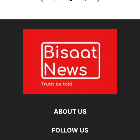
ABOUT US
FOLLOW US