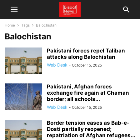
Home
Tags
Balochistan
Balochistan
Pakistani forces repel Taliban
attacks along Balochistan
Web Desk
-
October 15, 2025
Pakistani, Afghan forces
exchange fire again at Chaman
border; all schools...
Web Desk
-
October 15, 2025
Border tension eases as Bab-e-
Dosti partially reopened;
repatriation of Afghan refugees...