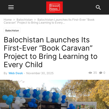
Home
Balochistan
Balochistan Launches Its First-Ever “Book
Caravan” Project to Bring Learning to Every...
Balochistan
Balochistan Launches Its
First-Ever “Book Caravan”
Project to Bring Learning to
Every Child
35
0
By
Web Desk
-
November 30, 2025