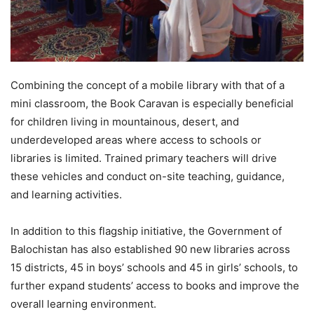
Combining the concept of a mobile library with that of a
mini classroom, the Book Caravan is especially beneficial
for children living in mountainous, desert, and
underdeveloped areas where access to schools or
libraries is limited. Trained primary teachers will drive
these vehicles and conduct on-site teaching, guidance,
and learning activities.
In addition to this flagship initiative, the Government of
Balochistan has also established 90 new libraries across
15 districts, 45 in boys’ schools and 45 in girls’ schools, to
further expand students’ access to books and improve the
overall learning environment.