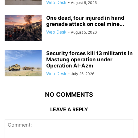
Web Desk
-
August 6, 2026
One dead, four injured in hand
grenade attack on coal mine...
Web Desk
-
August 5, 2026
Security forces kill 13 militants in
Mastung operation under
Operation Al-Azm
Web Desk
-
July 25, 2026
NO COMMENTS
LEAVE A REPLY