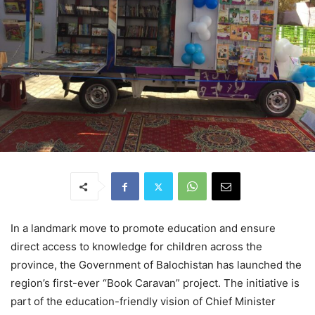
In a landmark move to promote education and ensure
direct access to knowledge for children across the
province, the Government of Balochistan has launched the
region’s first-ever “Book Caravan” project. The initiative is
part of the education-friendly vision of Chief Minister