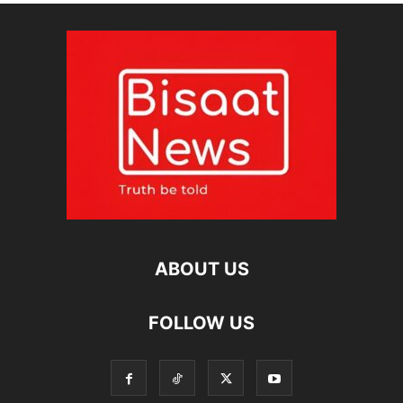
ABOUT US
FOLLOW US