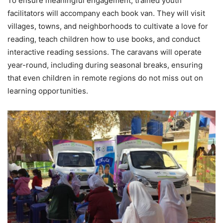
To ensure meaningful engagement, trained youth
facilitators will accompany each book van. They will visit
villages, towns, and neighborhoods to cultivate a love for
reading, teach children how to use books, and conduct
interactive reading sessions. The caravans will operate
year-round, including during seasonal breaks, ensuring
that even children in remote regions do not miss out on
learning opportunities.