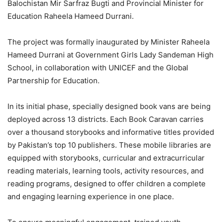
Balochistan Mir Sarfraz Bugti and Provincial Minister for
Education Raheela Hameed Durrani.
The project was formally inaugurated by Minister Raheela
Hameed Durrani at Government Girls Lady Sandeman High
School, in collaboration with UNICEF and the Global
Partnership for Education.
In its initial phase, specially designed book vans are being
deployed across 13 districts. Each Book Caravan carries
over a thousand storybooks and informative titles provided
by Pakistan’s top 10 publishers. These mobile libraries are
equipped with storybooks, curricular and extracurricular
reading materials, learning tools, activity resources, and
reading programs, designed to offer children a complete
and engaging learning experience in one place.