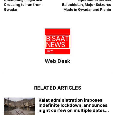
Crossing to Iran from
Balochistan, Major Seizures
Gwadar
Made in Gwadar and Pishin
Web Desk
RELATED ARTICLES
Kalat administration imposes
indefinite lockdown, announces
night curfew on multiple dates...