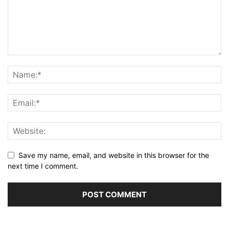
Save my name, email, and website in this browser for the
next time I comment.