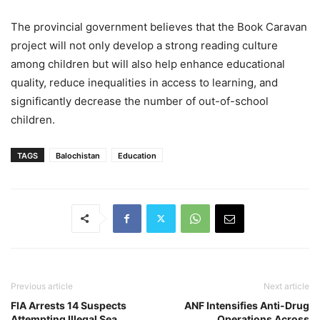
The provincial government believes that the Book Caravan
project will not only develop a strong reading culture
among children but will also help enhance educational
quality, reduce inequalities in access to learning, and
significantly decrease the number of out-of-school
children.
TAGS
Balochistan
Education
Previous article
Next article
FIA Arrests 14 Suspects
ANF Intensifies Anti-Drug
Attempting Illegal Sea
Operations Across