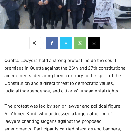
Quetta: Lawyers held a strong protest inside the court
premises in Quetta against the 26th and 27th constitutional
amendments, declaring them contrary to the spirit of the
Constitution and a direct threat to democratic values,
judicial independence, and citizens’ fundamental rights.
The protest was led by senior lawyer and political figure
Ali Ahmed Kurd, who addressed a large gathering of
lawyers chanting slogans against the proposed
amendments. Participants carried placards and banners,