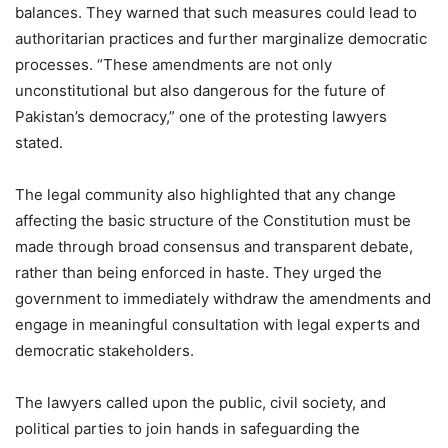
balances. They warned that such measures could lead to
authoritarian practices and further marginalize democratic
processes. “These amendments are not only
unconstitutional but also dangerous for the future of
Pakistan’s democracy,” one of the protesting lawyers
stated.
The legal community also highlighted that any change
affecting the basic structure of the Constitution must be
made through broad consensus and transparent debate,
rather than being enforced in haste. They urged the
government to immediately withdraw the amendments and
engage in meaningful consultation with legal experts and
democratic stakeholders.
The lawyers called upon the public, civil society, and
political parties to join hands in safeguarding the