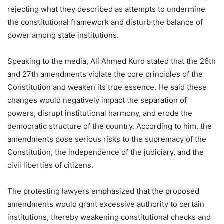
rejecting what they described as attempts to undermine
the constitutional framework and disturb the balance of
power among state institutions.
Speaking to the media, Ali Ahmed Kurd stated that the 26th
and 27th amendments violate the core principles of the
Constitution and weaken its true essence. He said these
changes would negatively impact the separation of
powers, disrupt institutional harmony, and erode the
democratic structure of the country. According to him, the
amendments pose serious risks to the supremacy of the
Constitution, the independence of the judiciary, and the
civil liberties of citizens.
The protesting lawyers emphasized that the proposed
amendments would grant excessive authority to certain
institutions, thereby weakening constitutional checks and