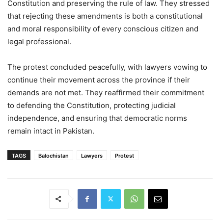
Constitution and preserving the rule of law. They stressed
that rejecting these amendments is both a constitutional
and moral responsibility of every conscious citizen and
legal professional.
The protest concluded peacefully, with lawyers vowing to
continue their movement across the province if their
demands are not met. They reaffirmed their commitment
to defending the Constitution, protecting judicial
independence, and ensuring that democratic norms
remain intact in Pakistan.
TAGS
Balochistan
Lawyers
Protest