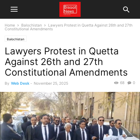
Home
Balochistan
Lawyers Protest in Quetta Against 26th and 27th
Constitutional Amendments
Balochistan
Lawyers Protest in Quetta
Against 26th and 27th
Constitutional Amendments
68
0
By
Web Desk
-
November 25, 2025