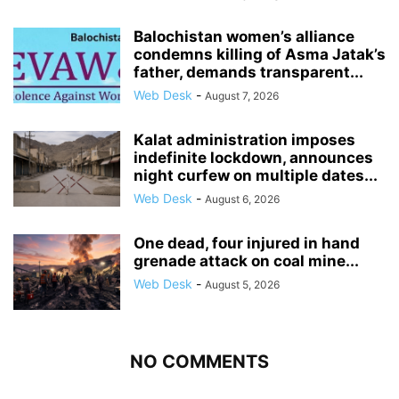
Balochistan women’s alliance
condemns killing of Asma Jatak’s
father, demands transparent...
Web Desk
-
August 7, 2026
Kalat administration imposes
indefinite lockdown, announces
night curfew on multiple dates...
Web Desk
-
August 6, 2026
One dead, four injured in hand
grenade attack on coal mine...
Web Desk
-
August 5, 2026
NO COMMENTS