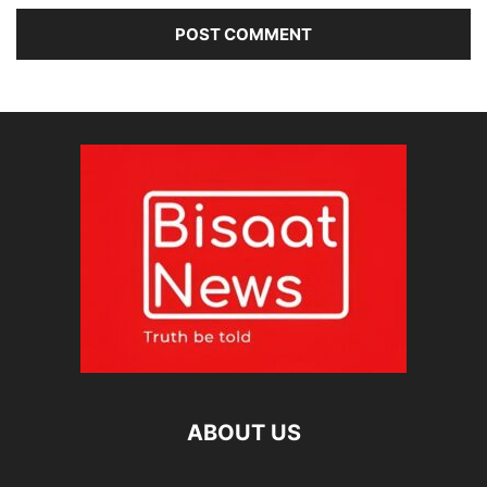
ABOUT US