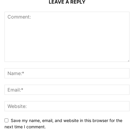
LEAVE A REPLY
Save my name, email, and website in this browser for the
next time I comment.