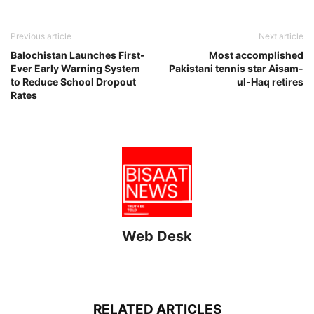
Previous article
Next article
Balochistan Launches First-
Most accomplished
Ever Early Warning System
Pakistani tennis star Aisam-
to Reduce School Dropout
ul-Haq retires
Rates
Web Desk
RELATED ARTICLES