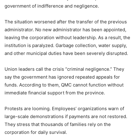
government of indifference and negligence.
The situation worsened after the transfer of the previous
administrator. No new administrator has been appointed,
leaving the corporation without leadership. As a result, the
institution is paralyzed. Garbage collection, water supply,
and other municipal duties have been severely disrupted.
Union leaders call the crisis “criminal negligence.” They
say the government has ignored repeated appeals for
funds. According to them, QMC cannot function without
immediate financial support from the province.
Protests are looming. Employees’ organizations warn of
large-scale demonstrations if payments are not restored.
They stress that thousands of families rely on the
corporation for daily survival.