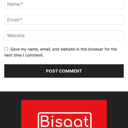
Save my name, email, and website in this browser for the
next time I comment.