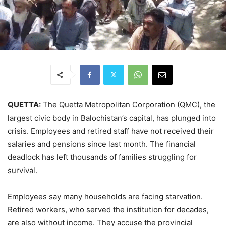
QUETTA:
The Quetta Metropolitan Corporation (QMC), the
largest civic body in Balochistan’s capital, has plunged into
crisis. Employees and retired staff have not received their
salaries and pensions since last month. The financial
deadlock has left thousands of families struggling for
survival.
Employees say many households are facing starvation.
Retired workers, who served the institution for decades,
are also without income. They accuse the provincial