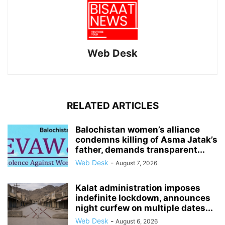
Web Desk
RELATED ARTICLES
Balochistan women’s alliance
condemns killing of Asma Jatak’s
father, demands transparent...
Web Desk
-
August 7, 2026
Kalat administration imposes
indefinite lockdown, announces
night curfew on multiple dates...
Web Desk
-
August 6, 2026