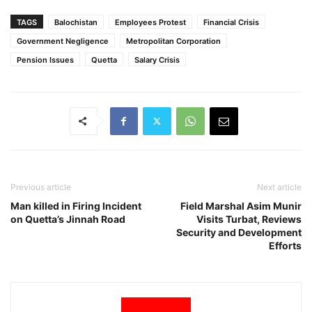
TAGS
Balochistan
Employees Protest
Financial Crisis
Government Negligence
Metropolitan Corporation
Pension Issues
Quetta
Salary Crisis
Previous article
Next article
Man killed in Firing Incident
Field Marshal Asim Munir
on Quetta’s Jinnah Road
Visits Turbat, Reviews
Security and Development
Efforts