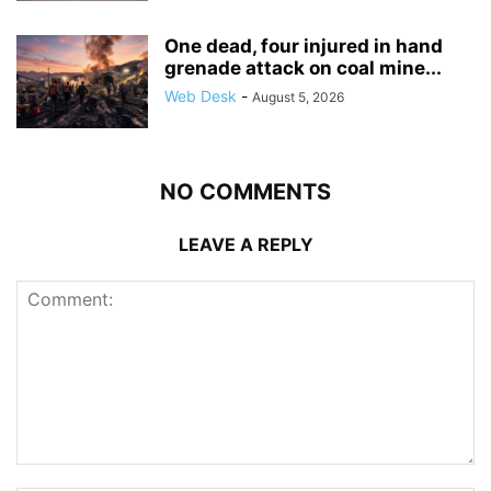
One dead, four injured in hand
grenade attack on coal mine...
Web Desk
-
August 5, 2026
NO COMMENTS
LEAVE A REPLY