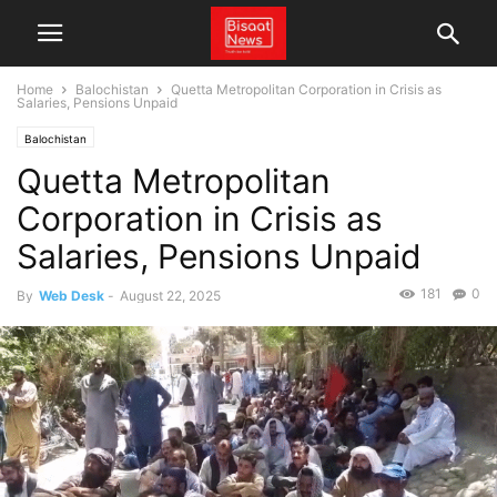
Home
Balochistan
Quetta Metropolitan Corporation in Crisis as
Salaries, Pensions Unpaid
Balochistan
Quetta Metropolitan
Corporation in Crisis as
Salaries, Pensions Unpaid
181
0
By
Web Desk
-
August 22, 2025