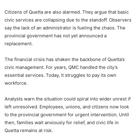
Citizens of Quetta are also alarmed. They argue that basic
civic services are collapsing due to the standoff. Observers
say the lack of an administrator is fueling the chaos. The
provincial government has not yet announced a
replacement.
The financial crisis has shaken the backbone of Quetta’s
civic management. For years, QMC handled the city’s
essential services. Today, it struggles to pay its own
workforce.
Analysts warn the situation could spiral into wider unrest if
left unresolved. Employees, unions, and citizens now look
to the provincial government for urgent intervention. Until
then, families wait anxiously for relief, and civic life in
Quetta remains at risk.