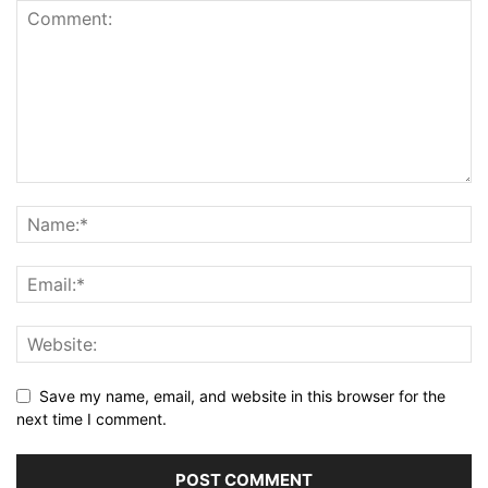
Save my name, email, and website in this browser for the
next time I comment.