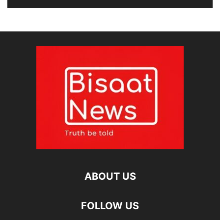
ABOUT US
FOLLOW US