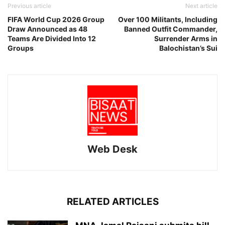
Previous article
Next article
FIFA World Cup 2026 Group
Over 100 Militants, Including
Draw Announced as 48
Banned Outfit Commander,
Teams Are Divided Into 12
Surrender Arms in
Groups
Balochistan’s Sui
Web Desk
RELATED ARTICLES