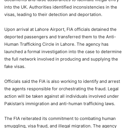
into the UK. Authorities identified inconsistencies in the
visas, leading to their detection and deportation.
Upon arrival at Lahore Airport, FIA officials detained the
deported passengers and transferred them to the Anti-
Human Trafficking Circle in Lahore. The agency has
launched a formal investigation into the case to determine
the full network involved in producing and supplying the
fake visas.
Officials said the FIA is also working to identify and arrest
the agents responsible for orchestrating the fraud. Legal
action will be taken against all individuals involved under
Pakistan’s immigration and anti-human trafficking laws.
The FIA reiterated its commitment to combating human
smuggling, visa fraud, and illegal migration. The agency