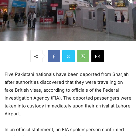
Five Pakistani nationals have been deported from Sharjah
after authorities discovered that they were traveling on
fake British visas, according to officials of the Federal
Investigation Agency (FIA). The deported passengers were
taken into custody immediately upon their arrival at Lahore
Airport.
In an official statement, an FIA spokesperson confirmed