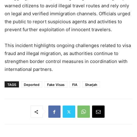
warned citizens to avoid illegal travel routes and rely only
on legal and verified immigration channels. Officials urged
the public to report suspicious agents and activities to
prevent further exploitation of innocent travelers.
This incident highlights ongoing challenges related to visa
fraud and illegal migration, as authorities continue to
strengthen border control measures in coordination with
international partners.
TAGS
Deported
Fake Visas
FIA
Sharjah