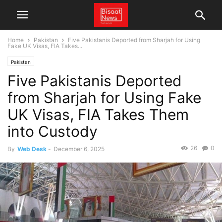
Home
Pakistan
Five Pakistanis Deported from Sharjah for Using
Fake UK Visas, FIA Takes...
Pakistan
Five Pakistanis Deported
from Sharjah for Using Fake
UK Visas, FIA Takes Them
into Custody
26
0
By
Web Desk
-
December 6, 2025