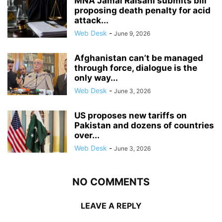
MNA Jamal Raisani submits bill
proposing death penalty for acid
attack...
Web Desk
-
June 9, 2026
Afghanistan can’t be managed
through force, dialogue is the
only way...
Web Desk
-
June 3, 2026
US proposes new tariffs on
Pakistan and dozens of countries
over...
Web Desk
-
June 3, 2026
NO COMMENTS
LEAVE A REPLY