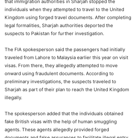
that immigration authorities in Sharjah stopped the
individuals when they attempted to travel to the United
Kingdom using forged travel documents. After completing
legal formalities, Sharjah authorities deported the
suspects to Pakistan for further investigation.
The FIA spokesperson said the passengers had initially
traveled from Lahore to Malaysia earlier this year on visit
visas. From there, they allegedly attempted to move
onward using fraudulent documents. According to
preliminary investigations, the suspects traveled to
Sharjah as part of their plan to reach the United Kingdom
illegally.
The spokesperson added that the individuals obtained
fake British visas with the help of human smuggling
agents. These agents allegedly provided forged
documents and false assurances to facilitate illegal entry