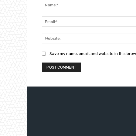
Save my name, email, and website in this brow