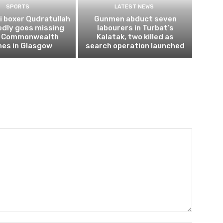
SPORTS
LATEST NEWS
i boxer Qudratullah
Gunmen abduct seven
edly goes missing
labourers in Turbat’s
r Commonwealth
Kalatak, two killed as
es in Glasgow
search operation launched