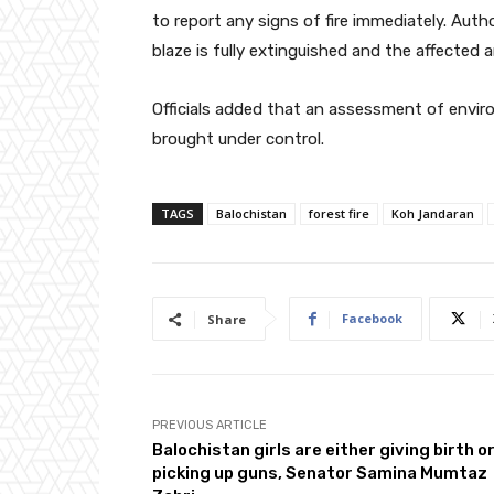
to report any signs of fire immediately. Author
blaze is fully extinguished and the affected a
Officials added that an assessment of enviro
brought under control.
TAGS
Balochistan
forest fire
Koh Jandaran
Facebook
Share
PREVIOUS ARTICLE
Balochistan girls are either giving birth o
picking up guns, Senator Samina Mumtaz