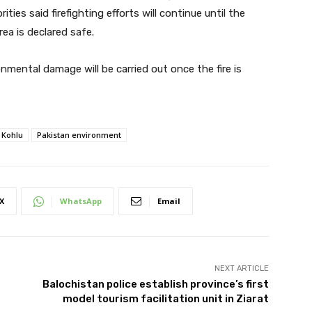
ities said firefighting efforts will continue until the
rea is declared safe.
nmental damage will be carried out once the fire is
Kohlu
Pakistan environment
X
WhatsApp
Email
NEXT ARTICLE
r
Balochistan police establish province’s first
model tourism facilitation unit in Ziarat