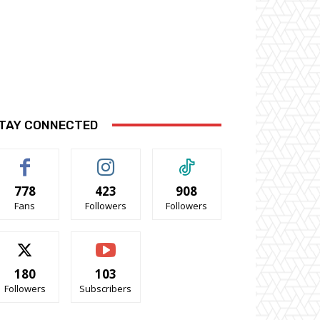
TAY CONNECTED
778
423
908
Fans
Followers
Followers
180
103
Followers
Subscribers