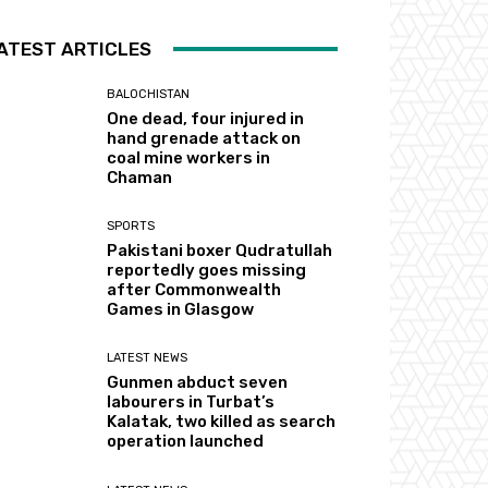
ATEST ARTICLES
BALOCHISTAN
One dead, four injured in
hand grenade attack on
coal mine workers in
Chaman
SPORTS
Pakistani boxer Qudratullah
reportedly goes missing
after Commonwealth
Games in Glasgow
LATEST NEWS
Gunmen abduct seven
labourers in Turbat’s
Kalatak, two killed as search
operation launched