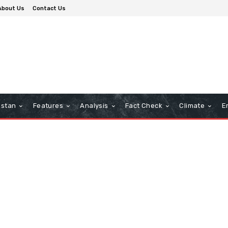
About Us
Contact Us
istan
Features
Analysis
Fact Check
Climate
E