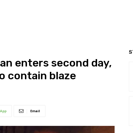
S
ran enters second day,
o contain blaze
App
Email