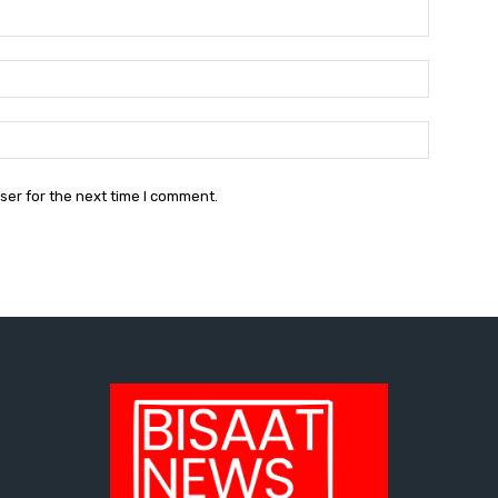
Name:*
Email:*
Website:
ser for the next time I comment.