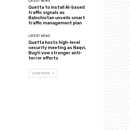
LATEST NEWS
Quetta to install AI-based
traffic signals as
Balochistan unveils smart
traffic management plan
LATEST NEWS
Quetta hosts high-level
security meeting as Naqvi,
Bugti vow stronger anti-
terror efforts
Load more