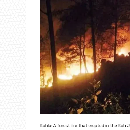
Kohlu: A forest fire that erupted in the Koh