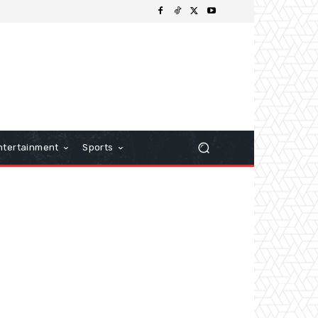
ntertainment
Sports