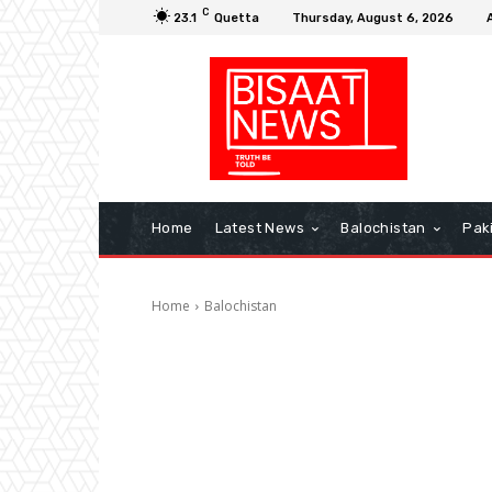
C
23.1
Quetta
Thursday, August 6, 2026
Home
Latest News
Balochistan
Pak
Home
Balochistan