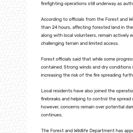
firefighting operations still underway as auth
According to officials from the Forest and W
than 24 hours, affecting forested land in t
along with local volunteers, remain actively 
challenging terrain and limited access.
Forest officials said that while some progre
contained. Strong winds and dry conditions i
increasing the risk of the fire spreading furth
Local residents have also joined the operatio
firebreaks and helping to control the spread 
however, concerns remain over potential dama
continues.
The Forest and Wildlife Department has appe