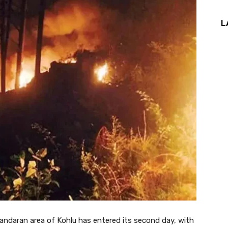
L
 Jandaran area of Kohlu has entered its second day, with