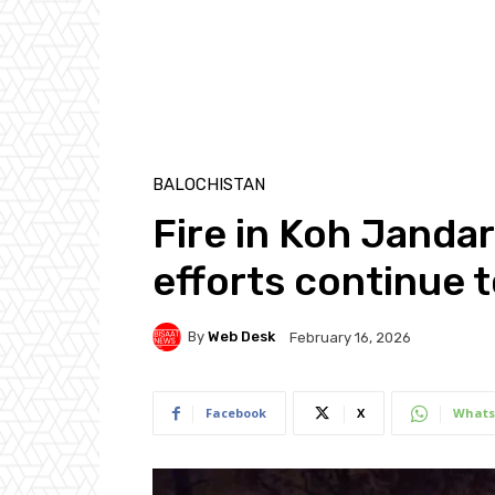
BALOCHISTAN
Fire in Koh Janda
efforts continue t
By
Web Desk
February 16, 2026
Facebook
X
Whats