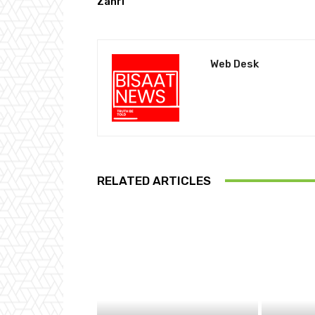
Zahri
Web Desk
RELATED ARTICLES