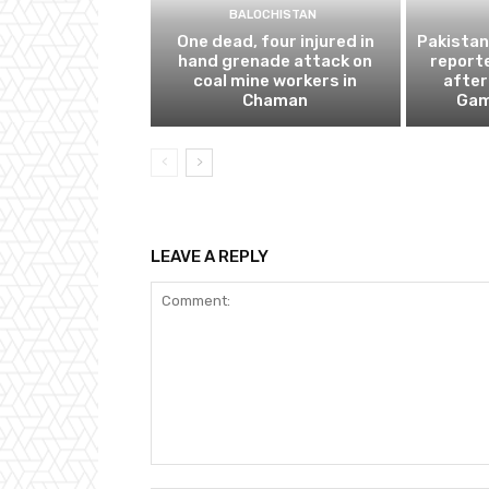
BALOCHISTAN
One dead, four injured in
Pakistan
hand grenade attack on
report
coal mine workers in
afte
Chaman
Gam
LEAVE A REPLY
Comment: