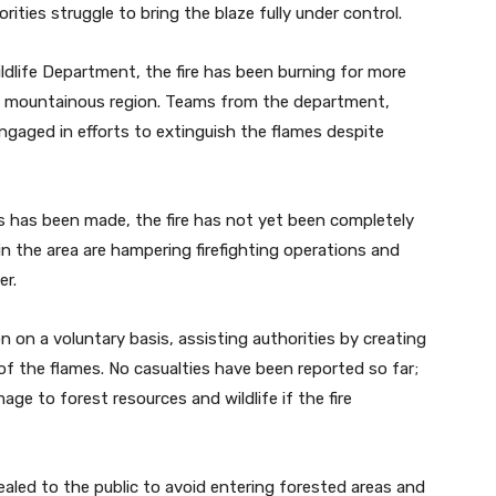
orities struggle to bring the blaze fully under control.
ildlife Department, the fire has been burning for more
he mountainous region. Teams from the department,
engaged in efforts to extinguish the flames despite
ss has been made, the fire has not yet been completely
n the area are hampering firefighting operations and
er.
n on a voluntary basis, assisting authorities by creating
of the flames. No casualties have been reported so far;
ge to forest resources and wildlife if the fire
aled to the public to avoid entering forested areas and