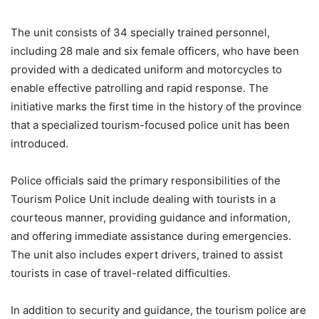
The unit consists of 34 specially trained personnel,
including 28 male and six female officers, who have been
provided with a dedicated uniform and motorcycles to
enable effective patrolling and rapid response. The
initiative marks the first time in the history of the province
that a specialized tourism-focused police unit has been
introduced.
Police officials said the primary responsibilities of the
Tourism Police Unit include dealing with tourists in a
courteous manner, providing guidance and information,
and offering immediate assistance during emergencies.
The unit also includes expert drivers, trained to assist
tourists in case of travel-related difficulties.
In addition to security and guidance, the tourism police are