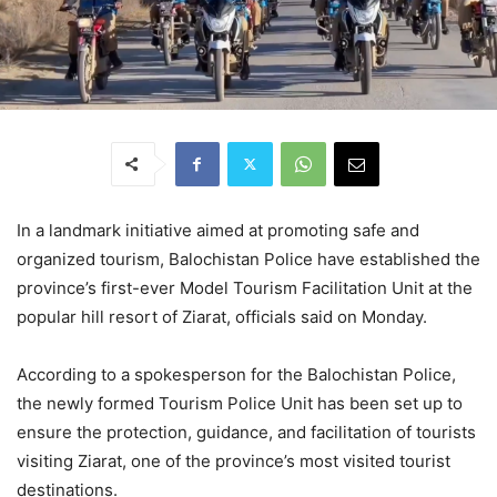
In a landmark initiative aimed at promoting safe and
organized tourism, Balochistan Police have established the
province’s first-ever Model Tourism Facilitation Unit at the
popular hill resort of Ziarat, officials said on Monday.
According to a spokesperson for the Balochistan Police,
the newly formed Tourism Police Unit has been set up to
ensure the protection, guidance, and facilitation of tourists
visiting Ziarat, one of the province’s most visited tourist
destinations.