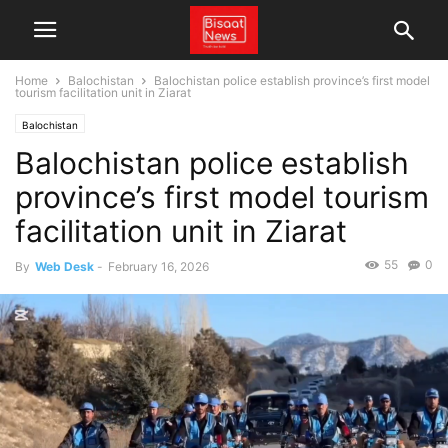
Home
Balochistan
Balochistan police establish province’s first model
tourism facilitation unit in Ziarat
Balochistan
Balochistan police establish
province’s first model tourism
facilitation unit in Ziarat
55
0
By
Web Desk
-
February 16, 2026