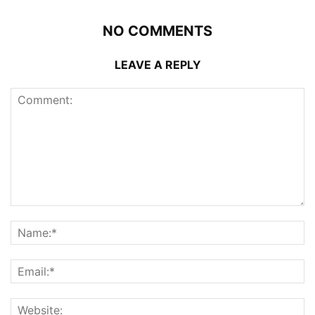
NO COMMENTS
LEAVE A REPLY