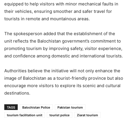
equipped to help visitors with minor mechanical faults in
their vehicles, ensuring smoother and safer travel for
tourists in remote and mountainous areas.
The spokesperson added that the establishment of the
unit reflects the Balochistan government’s commitment to
promoting tourism by improving safety, visitor experience,
and confidence among domestic and international tourists.
Authorities believe the initiative will not only enhance the
image of Balochistan as a tourist-friendly province but also
encourage more visitors to explore its scenic and cultural
destinations.
TAGS
Balochistan Police
Pakistan tourism
tourism facilitation unit
tourist police
Ziarat tourism