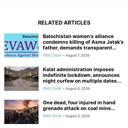
RELATED ARTICLES
Balochistan women’s alliance
condemns killing of Asma Jatak’s
father, demands transparent...
Web Desk
-
August 7, 2026
Kalat administration imposes
indefinite lockdown, announces
night curfew on multiple dates...
Web Desk
-
August 6, 2026
One dead, four injured in hand
grenade attack on coal mine...
Web Desk
-
August 5, 2026