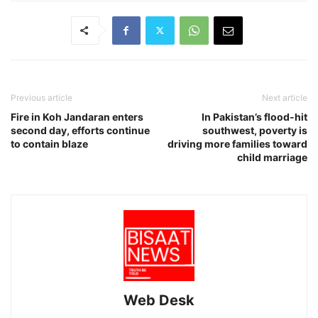
Previous article
Next article
Fire in Koh Jandaran enters
In Pakistan’s flood-hit
second day, efforts continue
southwest, poverty is
to contain blaze
driving more families toward
child marriage
Web Desk