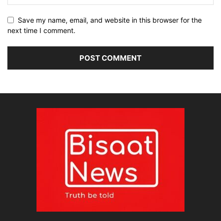
Save my name, email, and website in this browser for the
next time I comment.