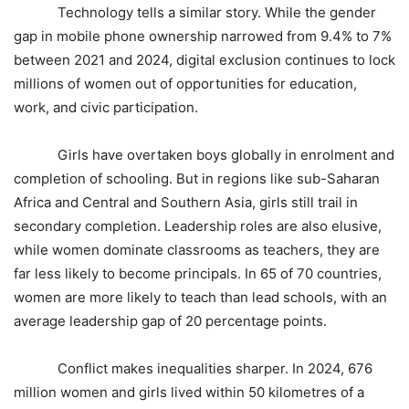
Technology tells a similar story. While the gender
gap in mobile phone ownership narrowed from 9.4% to 7%
between 2021 and 2024, digital exclusion continues to lock
millions of women out of opportunities for education,
work, and civic participation.
Girls have overtaken boys globally in enrolment and
completion of schooling. But in regions like sub-Saharan
Africa and Central and Southern Asia, girls still trail in
secondary completion. Leadership roles are also elusive,
while women dominate classrooms as teachers, they are
far less likely to become principals. In 65 of 70 countries,
women are more likely to teach than lead schools, with an
average leadership gap of 20 percentage points.
Conflict makes inequalities sharper. In 2024, 676
million women and girls lived within 50 kilometres of a