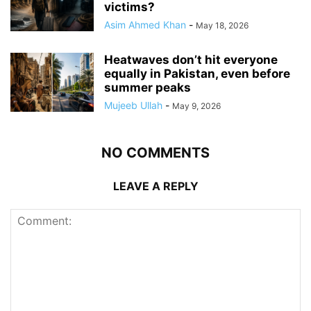
victims?
Asim Ahmed Khan
-
May 18, 2026
Heatwaves don’t hit everyone
equally in Pakistan, even before
summer peaks
Mujeeb Ullah
-
May 9, 2026
NO COMMENTS
LEAVE A REPLY