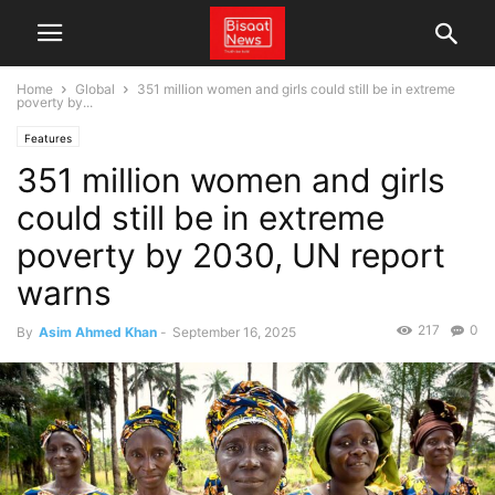
Home
Global
351 million women and girls could still be in extreme
poverty by...
Features
351 million women and girls
could still be in extreme
poverty by 2030, UN report
warns
217
0
By
Asim Ahmed Khan
-
September 16, 2025