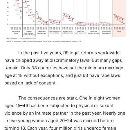
In the past five years, 99 legal reforms worldwide
have chipped away at discriminatory laws. But many gaps
remain. Only 38 countries have set the minimum marriage
age at 18 without exceptions, and just 63 have rape laws
based on lack of consent.
The consequences are stark. One in eight women
aged 15–49 has been subjected to physical or sexual
violence by an intimate partner in the past year. Nearly one
in five young women aged 20–24 was married before
turning 18. Each year, four million girls undergo female