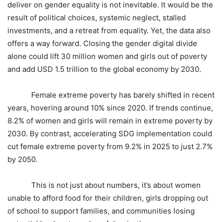
deliver on gender equality is not inevitable. It would be the
result of political choices, systemic neglect, stalled
investments, and a retreat from equality. Yet, the data also
offers a way forward. Closing the gender digital divide
alone could lift 30 million women and girls out of poverty
and add USD 1.5 trillion to the global economy by 2030.
Female extreme poverty has barely shifted in recent
years, hovering around 10% since 2020. If trends continue,
8.2% of women and girls will remain in extreme poverty by
2030. By contrast, accelerating SDG implementation could
cut female extreme poverty from 9.2% in 2025 to just 2.7%
by 2050.
This is not just about numbers, it’s about women
unable to afford food for their children, girls dropping out
of school to support families, and communities losing