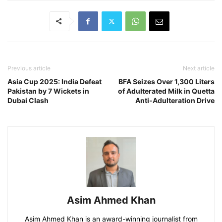
Previous article
Next article
Asia Cup 2025: India Defeat
BFA Seizes Over 1,300 Liters
Pakistan by 7 Wickets in
of Adulterated Milk in Quetta
Dubai Clash
Anti-Adulteration Drive
Asim Ahmed Khan
Asim Ahmed Khan is an award-winning journalist from