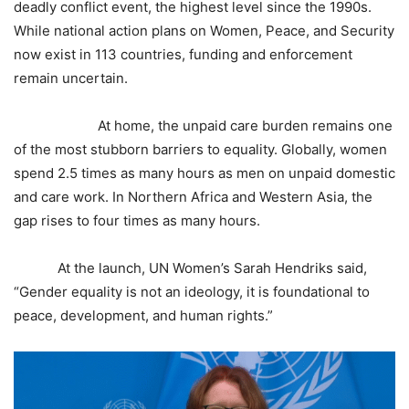
deadly conflict event, the highest level since the 1990s.
While national action plans on Women, Peace, and Security
now exist in 113 countries, funding and enforcement
remain uncertain.
At home, the unpaid care burden remains one
of the most stubborn barriers to equality. Globally, women
spend 2.5 times as many hours as men on unpaid domestic
and care work. In Northern Africa and Western Asia, the
gap rises to four times as many hours.
At the launch, UN Women’s Sarah Hendriks said,
“Gender equality is not an ideology, it is foundational to
peace, development, and human rights.”