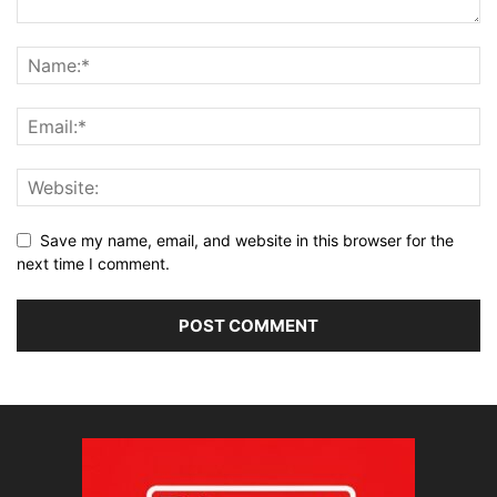
Save my name, email, and website in this browser for the
next time I comment.