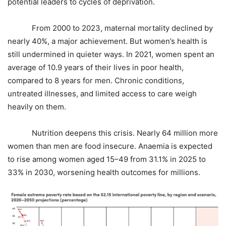
potential leaders to cycles of deprivation.
From 2000 to 2023, maternal mortality declined by
nearly 40%, a major achievement. But women’s health is
still undermined in quieter ways. In 2021, women spent an
average of 10.9 years of their lives in poor health,
compared to 8 years for men. Chronic conditions,
untreated illnesses, and limited access to care weigh
heavily on them.
Nutrition deepens this crisis. Nearly 64 million more
women than men are food insecure. Anaemia is expected
to rise among women aged 15–49 from 31.1% in 2025 to
33% in 2030, worsening health outcomes for millions.