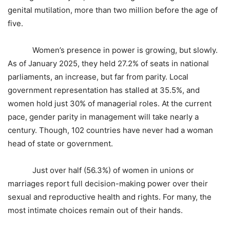
genital mutilation, more than two million before the age of
five.
Women’s presence in power is growing, but slowly.
As of January 2025, they held 27.2% of seats in national
parliaments, an increase, but far from parity. Local
government representation has stalled at 35.5%, and
women hold just 30% of managerial roles. At the current
pace, gender parity in management will take nearly a
century. Though, 102 countries have never had a woman
head of state or government.
Just over half (56.3%) of women in unions or
marriages report full decision-making power over their
sexual and reproductive health and rights. For many, the
most intimate choices remain out of their hands.