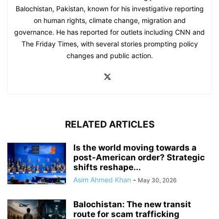
Balochistan, Pakistan, known for his investigative reporting
on human rights, climate change, migration and
governance. He has reported for outlets including CNN and
The Friday Times, with several stories prompting policy
changes and public action.
RELATED ARTICLES
Is the world moving towards a
post-American order? Strategic
shifts reshape...
Asim Ahmed Khan
-
May 30, 2026
Balochistan: The new transit
route for scam trafficking