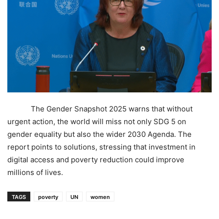
The Gender Snapshot 2025 warns that without
urgent action, the world will miss not only SDG 5 on
gender equality but also the wider 2030 Agenda. The
report points to solutions, stressing that investment in
digital access and poverty reduction could improve
millions of lives.
TAGS
poverty
UN
women