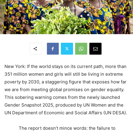
New York: If the world stays on its current path, more than
351 million women and girls will still be living in extreme
poverty by 2030, a staggering figure that exposes how far
we are from meeting global promises on gender equality.
This sobering warning comes from the newly launched
Gender Snapshot 2025, produced by UN Women and the
UN Department of Economic and Social Affairs (UN DESA).
The report doesn’t mince words: the failure to