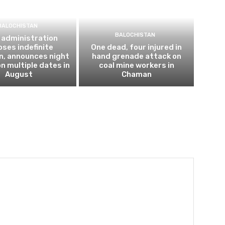
BALOCHISTAN
BALOCHISTAN
 administration
ses indefinite
One dead, four injured in
n, announces night
hand grenade attack on
n multiple dates in
coal mine workers in
August
Chaman