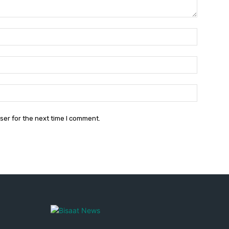
Name:*
Email:*
Website:
ser for the next time I comment.