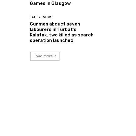
Games in Glasgow
LATEST NEWS
Gunmen abduct seven
labourers in Turbat’s
Kalatak, two killed as search
operation launched
Load more