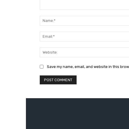
Comment:
Save my name, email, and website in this brow