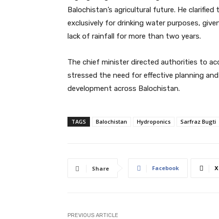
Balochistan’s agricultural future. He clarifi
exclusively for drinking water purposes, giv
lack of rainfall for more than two years.
The chief minister directed authorities to 
stressed the need for effective planning an
development across Balochistan.
TAGS
Balochistan
Hydroponics
Sarfraz Bugti
Facebook
X
Share
PREVIOUS ARTICLE