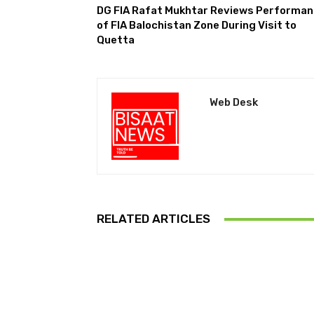
DG FIA Rafat Mukhtar Reviews Performa
of FIA Balochistan Zone During Visit to
Quetta
Web Desk
RELATED ARTICLES