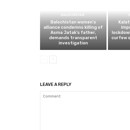
BALOCHISTAN
Balochistan women’s
Kalat
alliance condemns killing of
impo
Asma Jatak’s father,
lockdow
demands transparent
curfew o
investigation
LEAVE A REPLY