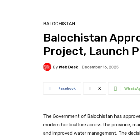
BALOCHISTAN
Balochistan Appr
Project, Launch Pl
By
Web Desk
December 16, 2025
Facebook
X
WhatsA
The Government of Balochistan has approved
modern horticulture across the province, mar
and improved water management. The decisio