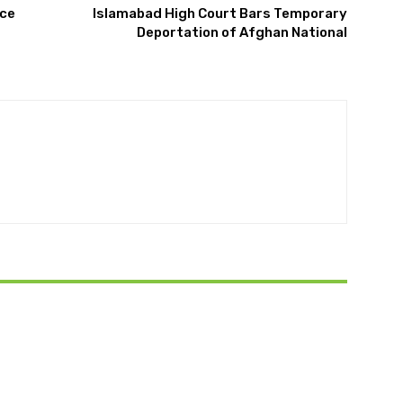
nce
Islamabad High Court Bars Temporary
Deportation of Afghan National