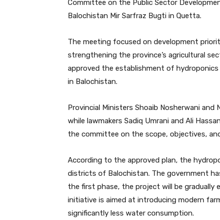
Committee on the Public Sector Development
Balochistan Mir Sarfraz Bugti in Quetta.
The meeting focused on development priorit
strengthening the province’s agricultural sec
approved the establishment of hydroponics f
in Balochistan.
Provincial Ministers Shoaib Nosherwani an
while lawmakers Sadiq Umrani and Ali Hassan Ze
the committee on the scope, objectives, an
According to the approved plan, the hydroponi
districts of Balochistan. The government ha
the first phase, the project will be graduall
initiative is aimed at introducing modern far
significantly less water consumption.