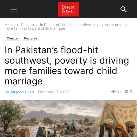
Home
Climate
In Pakistan’s flood-hit southwest, poverty is driving
more families toward child marriage
Climate
Features
In Pakistan’s flood-hit
southwest, poverty is driving
more families toward child
marriage
37
0
By
Mujeeb Ullah
-
February 17, 2026