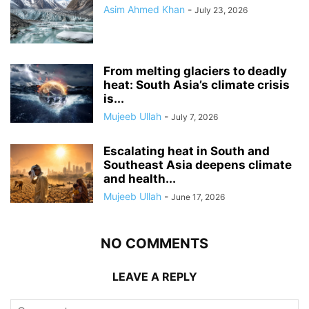
Asim Ahmed Khan
-
July 23, 2026
From melting glaciers to deadly
heat: South Asia’s climate crisis
is...
Mujeeb Ullah
-
July 7, 2026
Escalating heat in South and
Southeast Asia deepens climate
and health...
Mujeeb Ullah
-
June 17, 2026
NO COMMENTS
LEAVE A REPLY