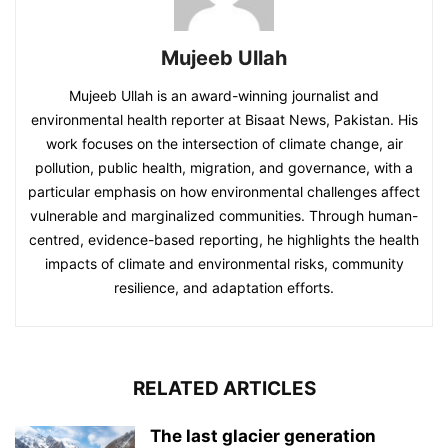
Mujeeb Ullah
Mujeeb Ullah is an award-winning journalist and
environmental health reporter at Bisaat News, Pakistan. His
work focuses on the intersection of climate change, air
pollution, public health, migration, and governance, with a
particular emphasis on how environmental challenges affect
vulnerable and marginalized communities. Through human-
centred, evidence-based reporting, he highlights the health
impacts of climate and environmental risks, community
resilience, and adaptation efforts.
RELATED ARTICLES
The last glacier generation