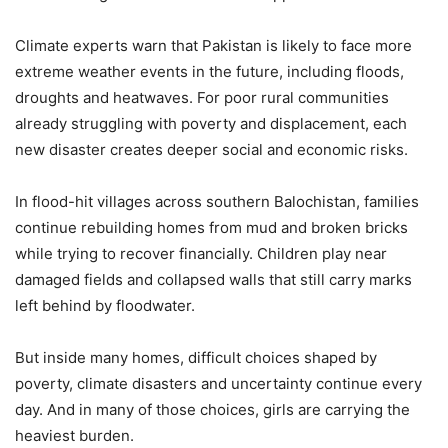
Climate experts warn that Pakistan is likely to face more
extreme weather events in the future, including floods,
droughts and heatwaves. For poor rural communities
already struggling with poverty and displacement, each
new disaster creates deeper social and economic risks.
In flood-hit villages across southern Balochistan, families
continue rebuilding homes from mud and broken bricks
while trying to recover financially. Children play near
damaged fields and collapsed walls that still carry marks
left behind by floodwater.
But inside many homes, difficult choices shaped by
poverty, climate disasters and uncertainty continue every
day. And in many of those choices, girls are carrying the
heaviest burden.