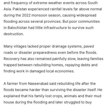
and frequency of extreme weather events across South
Asia. Pakistan experienced rainfall levels far above normal
during the 2022 monsoon season, causing widespread
flooding across several provinces. But poor communities
in Balochistan had little infrastructure to survive such
destruction.
Many villages lacked proper drainage systems, paved
roads or disaster preparedness even before the floods.
Recovery has also remained painfully slow, leaving families
trapped between rebuilding homes, repaying debts and
finding work in damaged local economies.
A farmer from Naseerabad said rebuilding life after the
floods became harder than surviving the disaster itself. He
explained that his family lost crops, animals and their mud
house during the flooding and later struggled to buy