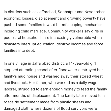
In districts such as Jaffarabad, Sohbatpur and Naseerabad,
economic losses, displacement and growing poverty have
pushed some families toward harmful coping mechanisms,
including child marriage. Community workers say girls in
poor rural households are increasingly vulnerable when
disasters interrupt education, destroy incomes and force
families into debt.
In one village in Jaffarabad district, a 14-year-old girl
stopped attending school after floodwater destroyed her
family’s mud house and washed away their stored wheat
and livestock. Her father, who worked as a daily wage
laborer, struggled to earn enough money to feed the family
after months of displacement. The family later moved to a
roadside settlement made from plastic sheets and
damaged cloth where dozens of flood survivors were