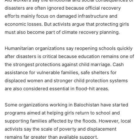
disasters are often ignored because official recovery
efforts mainly focus on damaged infrastructure and
economic losses. But activists argue that protecting girls
must also become part of climate recovery planning.
Humanitarian organizations say reopening schools quickly
after disasters is critical because education remains one of
the strongest protections against child marriage. Cash
assistance for vulnerable families, safe shelters for
displaced women and stronger child protection systems
are also considered essential in flood-hit areas.
Some organizations working in Balochistan have started
programs aimed at helping girls return to school and
supporting families affected by the floods. However, local
activists say the scale of poverty and displacement
remains far greater than available support.