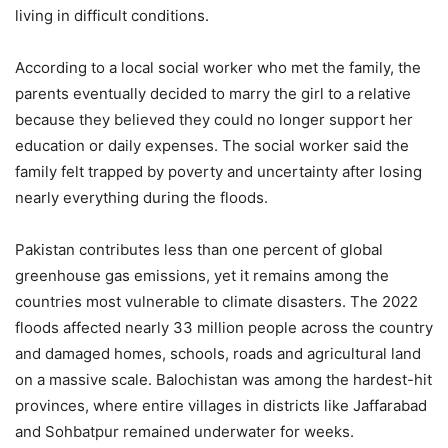
living in difficult conditions.
According to a local social worker who met the family, the
parents eventually decided to marry the girl to a relative
because they believed they could no longer support her
education or daily expenses. The social worker said the
family felt trapped by poverty and uncertainty after losing
nearly everything during the floods.
Pakistan contributes less than one percent of global
greenhouse gas emissions, yet it remains among the
countries most vulnerable to climate disasters. The 2022
floods affected nearly 33 million people across the country
and damaged homes, schools, roads and agricultural land
on a massive scale. Balochistan was among the hardest-hit
provinces, where entire villages in districts like Jaffarabad
and Sohbatpur remained underwater for weeks.