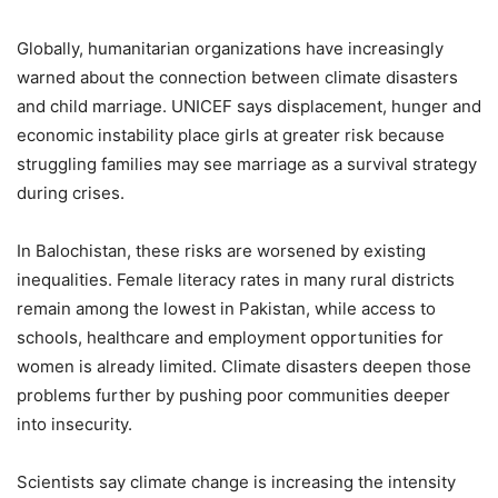
Globally, humanitarian organizations have increasingly
warned about the connection between climate disasters
and child marriage. UNICEF says displacement, hunger and
economic instability place girls at greater risk because
struggling families may see marriage as a survival strategy
during crises.
In Balochistan, these risks are worsened by existing
inequalities. Female literacy rates in many rural districts
remain among the lowest in Pakistan, while access to
schools, healthcare and employment opportunities for
women is already limited. Climate disasters deepen those
problems further by pushing poor communities deeper
into insecurity.
Scientists say climate change is increasing the intensity