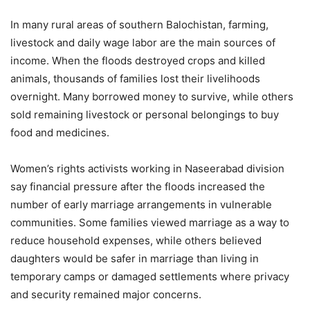
In many rural areas of southern Balochistan, farming,
livestock and daily wage labor are the main sources of
income. When the floods destroyed crops and killed
animals, thousands of families lost their livelihoods
overnight. Many borrowed money to survive, while others
sold remaining livestock or personal belongings to buy
food and medicines.
Women’s rights activists working in Naseerabad division
say financial pressure after the floods increased the
number of early marriage arrangements in vulnerable
communities. Some families viewed marriage as a way to
reduce household expenses, while others believed
daughters would be safer in marriage than living in
temporary camps or damaged settlements where privacy
and security remained major concerns.