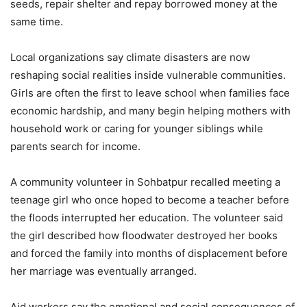
seeds, repair shelter and repay borrowed money at the
same time.
Local organizations say climate disasters are now
reshaping social realities inside vulnerable communities.
Girls are often the first to leave school when families face
economic hardship, and many begin helping mothers with
household work or caring for younger siblings while
parents search for income.
A community volunteer in Sohbatpur recalled meeting a
teenage girl who once hoped to become a teacher before
the floods interrupted her education. The volunteer said
the girl described how floodwater destroyed her books
and forced the family into months of displacement before
her marriage was eventually arranged.
Aid workers say the emotional and social consequences of