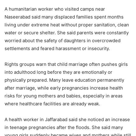
A humanitarian worker who visited camps near
Naseerabad said many displaced families spent months
living under extreme heat without proper sanitation, clean
water or secure shelter. She said parents were constantly
worried about the safety of daughters in overcrowded
settlements and feared harassment or insecurity.
Rights groups warn that child marriage often pushes girls
into adulthood long before they are emotionally or
physically prepared. Many leave education permanently
after marriage, while early pregnancies increase health
risks for young mothers and babies, especially in areas
where healthcare facilities are already weak.
A health worker in Jaffarabad said she noticed an increase
in teenage pregnancies after the floods. She said many
young girls suddenly became wives and mothers while still