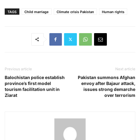
TAGS
Child marriage
Climate crisis Pakistan
Human rights
Previous article
Next article
Balochistan police establish
Pakistan summons Afghan
province’s first model
envoy after Bajaur attack,
tourism facilitation unit in
issues strong demarche
Ziarat
over terrorism