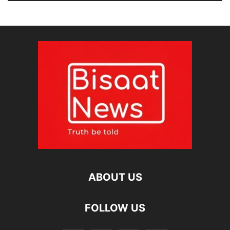
ABOUT US
FOLLOW US