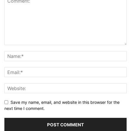
Save my name, email, and website in this browser for the
next time I comment.