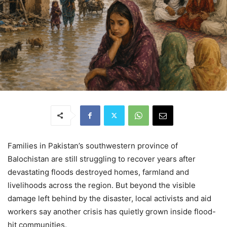
Families in Pakistan’s southwestern province of
Balochistan are still struggling to recover years after
devastating floods destroyed homes, farmland and
livelihoods across the region. But beyond the visible
damage left behind by the disaster, local activists and aid
workers say another crisis has quietly grown inside flood-
hit communities.