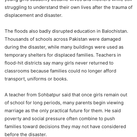
struggling to understand their own lives after the trauma of
displacement and disaster.
The floods also badly disrupted education in Balochistan.
Thousands of schools across Pakistan were damaged
during the disaster, while many buildings were used as
temporary shelters for displaced families. Teachers in
flood-hit districts say many girls never returned to
classrooms because families could no longer afford
transport, uniforms or books.
A teacher from Sohbatpur said that once girls remain out
of school for long periods, many parents begin viewing
marriage as the only practical future for them. He said
poverty and social pressure often combine to push
families toward decisions they may not have considered
before the disaster.