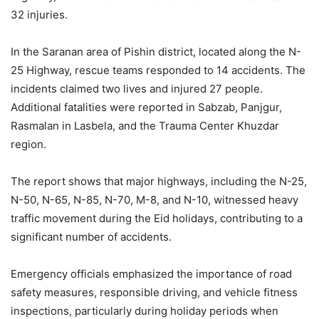
32 injuries.
In the Saranan area of Pishin district, located along the N-
25 Highway, rescue teams responded to 14 accidents. The
incidents claimed two lives and injured 27 people.
Additional fatalities were reported in Sabzab, Panjgur,
Rasmalan in Lasbela, and the Trauma Center Khuzdar
region.
The report shows that major highways, including the N-25,
N-50, N-65, N-85, N-70, M-8, and N-10, witnessed heavy
traffic movement during the Eid holidays, contributing to a
significant number of accidents.
Emergency officials emphasized the importance of road
safety measures, responsible driving, and vehicle fitness
inspections, particularly during holiday periods when