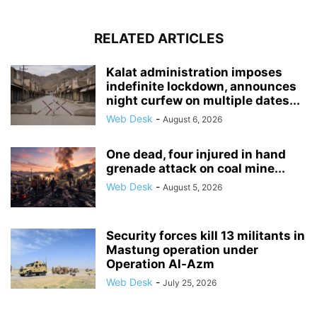
RELATED ARTICLES
Kalat administration imposes
indefinite lockdown, announces
night curfew on multiple dates...
Web Desk
-
August 6, 2026
One dead, four injured in hand
grenade attack on coal mine...
Web Desk
-
August 5, 2026
Security forces kill 13 militants in
Mastung operation under
Operation Al-Azm
Web Desk
-
July 25, 2026