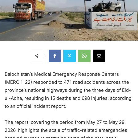
Balochistan’s Medical Emergency Response Centers
(MERC 1122) responded to 471 road accidents across the
province’s national highways during the three days of Eid-
ul-Adha, resulting in 15 deaths and 698 injuries, according
to an official incident report.
The report, covering the period from May 27 to May 29,
2026, highlights the scale of traffic-related emergencies