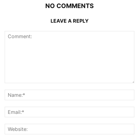
NO COMMENTS
LEAVE A REPLY