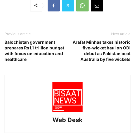
Previous article
Next article
Balochistan government
Arafat Minhas takes historic
prepares Rs1.1 trillion budget
five-wicket haul on ODI
with focus on education and
debut as Pakistan beat
healthcare
Australia by five wickets
Web Desk