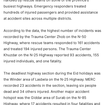
handled by rescue teams on some of the province’s
busiest highways. Emergency responders treated
hundreds of injured passengers and provided assistance
at accident sites across multiple districts.
According to the data, the highest number of incidents was
recorded by the Trauma Center Zhob on the N-50
Highway, where rescue teams responded to 161 accidents
and treated 194 injured persons. The Trauma Center
Khuzdar on the N-25 Highway reported 93 accidents, 155
injured individuals, and one fatality.
The deadliest highway section during the Eid holidays was
the Winder area of Lasbela on the N-25 Highway. MERC
recorded 23 accidents in the section, leaving six people
dead and 34 others injured. Another major accident
hotspot was the Giddar area of Surab on the N-85
Highway, where 17 accidents resulted in four fatalities and