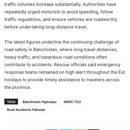
traffic volumes increase substantially. Authorities have
repeatedly urged motorists to avoid speeding, follow
traffic regulations, and ensure vehicles are roadworthy
before undertaking long-distance travel.
The latest figures underline the continuing challenge of
road safety in Balochistan, where long travel distances,
heavy traffic, and hazardous road conditions often
contribute to accidents. Rescue officials said emergency
response teams remained on high alert throughout the Eid
holidays to provide timely assistance to travelers across
the province.
TAGS
Balochistan Highways
MERC 1122
Road Accidents Pakistan