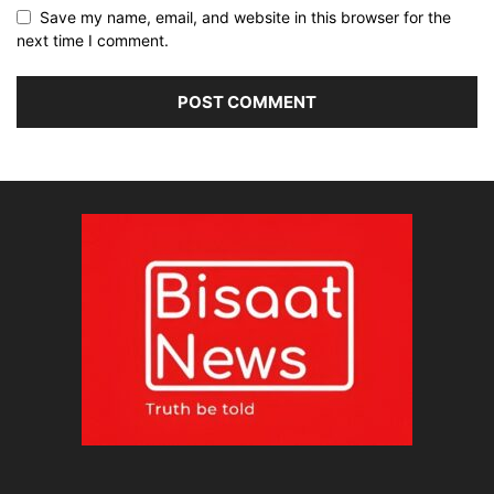
Save my name, email, and website in this browser for the
next time I comment.