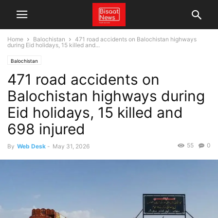
Home
Balochistan
471 road accidents on Balochistan highways
during Eid holidays, 15 killed and...
Balochistan
471 road accidents on
Balochistan highways during
Eid holidays, 15 killed and
698 injured
55
0
By
Web Desk
-
May 31, 2026